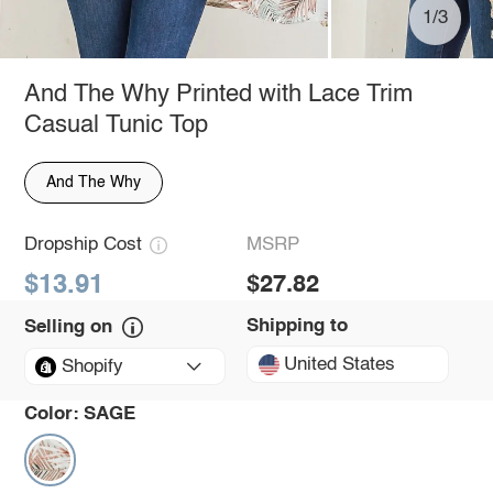
1/3
And The Why Printed with Lace Trim
Casual Tunic Top
And The Why
Dropship Cost
MSRP
$13.91
$27.82
Shipping to
Selling on
United States
Shopify
Color:
SAGE