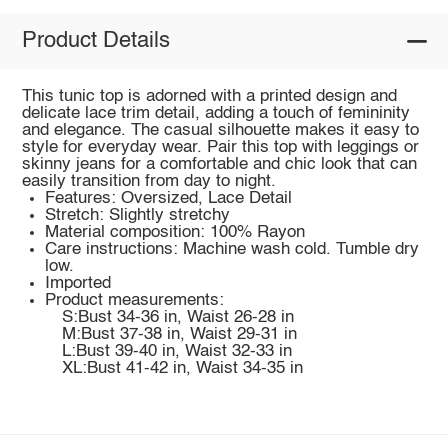
Product Details
This tunic top is adorned with a printed design and
delicate lace trim detail, adding a touch of femininity
and elegance. The casual silhouette makes it easy to
style for everyday wear. Pair this top with leggings or
skinny jeans for a comfortable and chic look that can
easily transition from day to night.
Features: Oversized, Lace Detail
Stretch: Slightly stretchy
Material composition: 100% Rayon
Care instructions: Machine wash cold. Tumble dry
low.
Imported
Product measurements:
S:Bust 34-36 in, Waist 26-28 in
M:Bust 37-38 in, Waist 29-31 in
L:Bust 39-40 in, Waist 32-33 in
XL:Bust 41-42 in, Waist 34-35 in