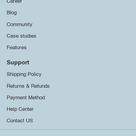
Career
Blog
Community
Case studies
Features
Support
Shipping Policy
Returns & Refunds
Payment Method
Help Center
Contact US