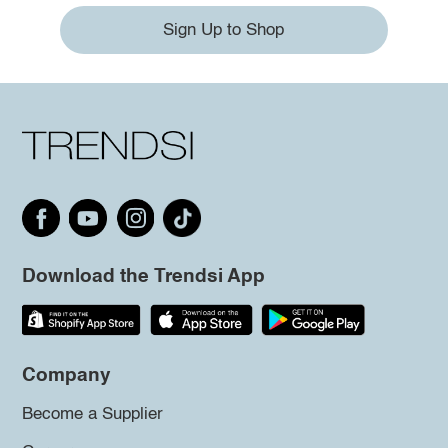
Sign Up to Shop
Download the Trendsi App
Company
Become a Supplier