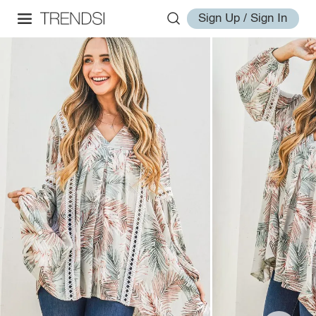
Sign Up / Sign In