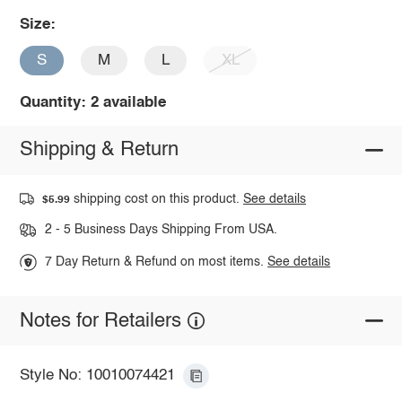
Size:
S
M
L
XL
Quantity: 2 available
Shipping & Return
shipping cost on this product.
See details
$5.99
2 - 5 Business Days Shipping From USA.
7 Day Return & Refund on most items.
See details
Notes for Retailers
Style No: 10010074421