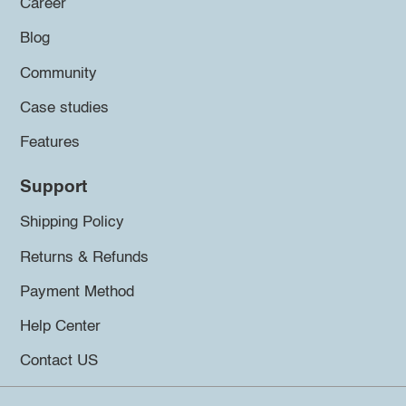
Career
Blog
Community
Case studies
Features
Support
Shipping Policy
Returns & Refunds
Payment Method
Help Center
Contact US