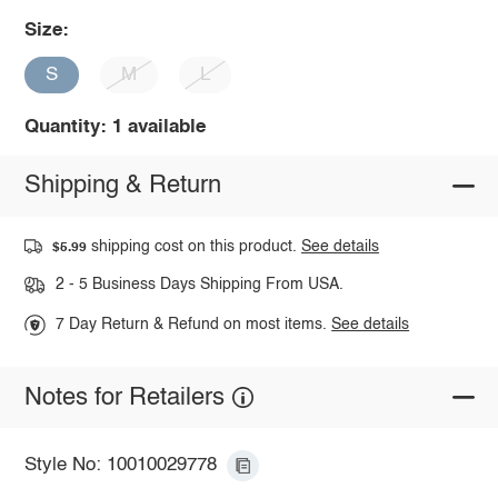
Size:
S
M
L
Quantity: 1 available
Shipping & Return
shipping cost on this product.
See details
$5.99
2 - 5 Business Days Shipping From USA.
7 Day Return & Refund on most items.
See details
Notes for Retailers
Style No: 10010029778