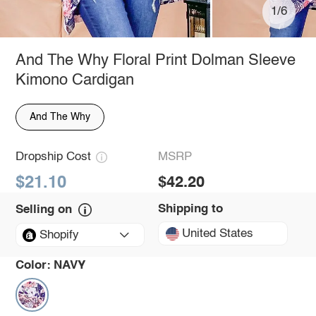
1/6
And The Why Floral Print Dolman Sleeve
Kimono Cardigan
And The Why
Dropship Cost
MSRP
$21.10
$42.20
Shipping to
Selling on
United States
Shopify
Color:
NAVY