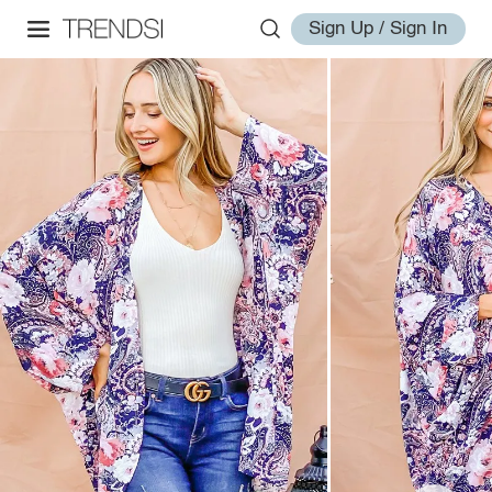
Sign Up / Sign In