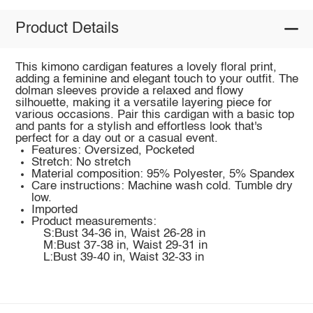
Product Details
This kimono cardigan features a lovely floral print,
adding a feminine and elegant touch to your outfit. The
dolman sleeves provide a relaxed and flowy
silhouette, making it a versatile layering piece for
various occasions. Pair this cardigan with a basic top
and pants for a stylish and effortless look that's
perfect for a day out or a casual event.
Features: Oversized, Pocketed
Stretch: No stretch
Material composition: 95% Polyester, 5% Spandex
Care instructions: Machine wash cold. Tumble dry
low.
Imported
Product measurements:
S:Bust 34-36 in, Waist 26-28 in
M:Bust 37-38 in, Waist 29-31 in
L:Bust 39-40 in, Waist 32-33 in