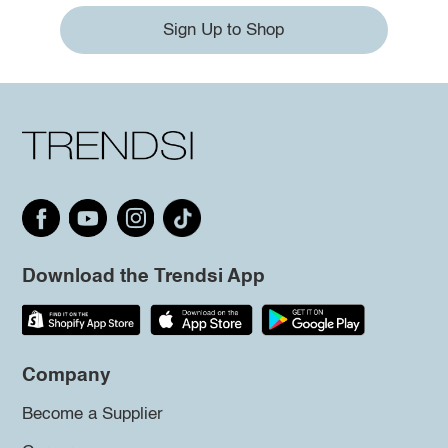
Sign Up to Shop
Download the Trendsi App
Company
Become a Supplier