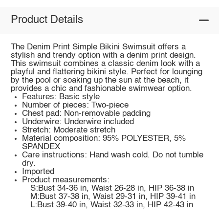
Product Details
The Denim Print Simple Bikini Swimsuit offers a
stylish and trendy option with a denim print design.
This swimsuit combines a classic denim look with a
playful and flattering bikini style. Perfect for lounging
by the pool or soaking up the sun at the beach, it
provides a chic and fashionable swimwear option.
Features: Basic style
Number of pieces: Two-piece
Chest pad: Non-removable padding
Underwire: Underwire included
Stretch: Moderate stretch
Material composition: 95% POLYESTER, 5%
SPANDEX
Care instructions: Hand wash cold. Do not tumble
dry.
Imported
Product measurements:
S:Bust 34-36 in, Waist 26-28 in, HIP 36-38 in
M:Bust 37-38 in, Waist 29-31 in, HIP 39-41 in
L:Bust 39-40 in, Waist 32-33 in, HIP 42-43 in