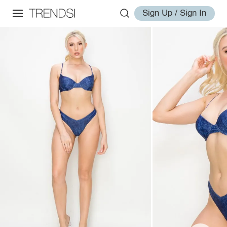
Sign Up / Sign In