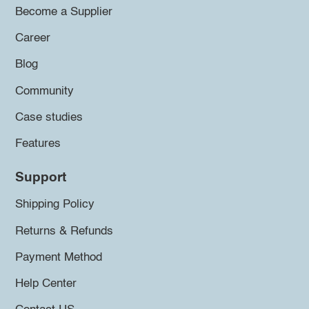
Become a Supplier
Career
Blog
Community
Case studies
Features
Support
Shipping Policy
Returns & Refunds
Payment Method
Help Center