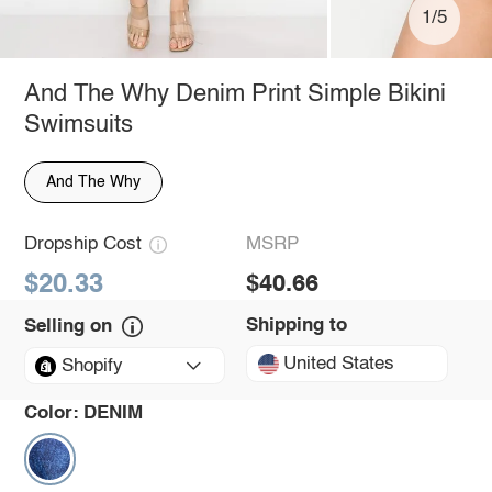
1/5
And The Why Denim Print Simple Bikini
Swimsuits
And The Why
Dropship Cost
MSRP
$20.33
$40.66
Shipping to
Selling on
United States
Shopify
Color:
DENIM