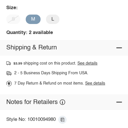
Size:
S
M
L
Quantity: 2 available
Shipping & Return
shipping cost on this product.
See details
$3.99
2 - 5 Business Days Shipping From USA.
7 Day Return & Refund on most items.
See details
Notes for Retailers
Style No: 10010094980