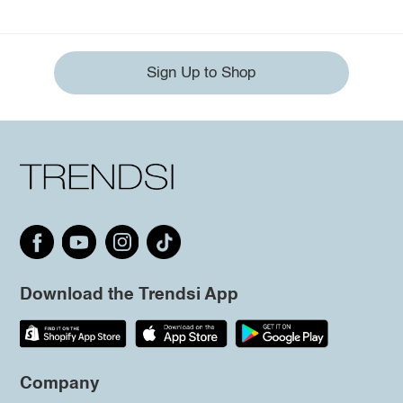
Sign Up to Shop
Download the Trendsi App
Company