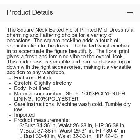
Product Details
The Square Neck Belted Floral Printed Midi Dress is a
charming and flattering choice for a variety of
occasions. The square neckline adds a touch of
sophistication to the dress. The belted waist cinches
in to accentuate the figure beautifully. The floral print
gives a fresh and feminine vibe to the overall look.
This midi dress is versatile and can be dressed up or
down with the right accessories, making it a versatile
addition to any wardrobe.
Features: Belted
Stretch: Slightly stretchy
Body: Not lined
Material composition: SELF: 100%POLYESTER
LINING: 100%POLYESTER
Care instructions: Machine wash cold. Tumble dry
low.
Imported
Product measurements:
S:Bust 34-36 in, Waist 26-28 in, HIP 36-38 in
M:Bust 37-38 in, Waist 29-31 in, HIP 39-41 in
L:Bust 39-40 in, Waist 32-33 in, HIP 42-43 in