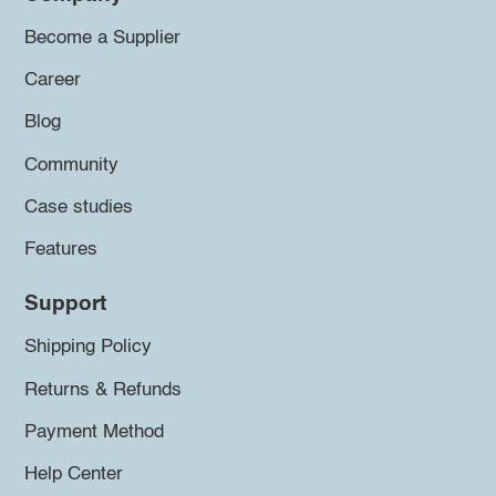
Become a Supplier
Career
Blog
Community
Case studies
Features
Support
Shipping Policy
Returns & Refunds
Payment Method
Help Center