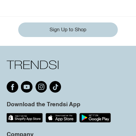
Sign Up to Shop
Download the Trendsi App
Company