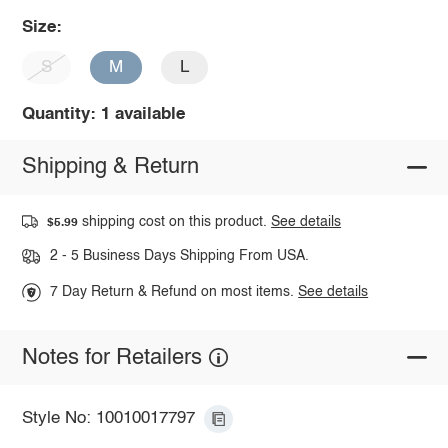
Size:
S
M
L
Quantity: 1 available
Shipping & Return
shipping cost on this product.
See details
$5.99
2 - 5 Business Days Shipping From USA.
7 Day Return & Refund on most items.
See details
Notes for Retailers
Style No: 10010017797