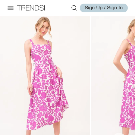
Sign Up / Sign In