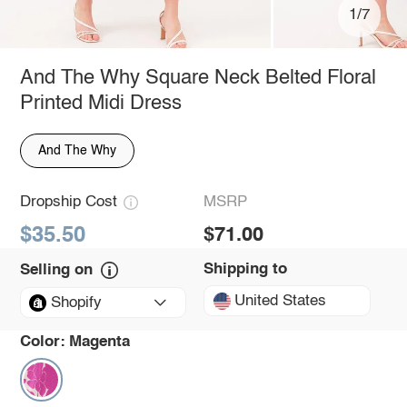
1/7
And The Why Square Neck Belted Floral
Printed Midi Dress
And The Why
Dropship Cost
MSRP
$35.50
$71.00
Shipping to
Selling on
United States
Shopify
Color:
Magenta