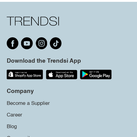
Download the Trendsi App
Company
Become a Supplier
Career
Blog