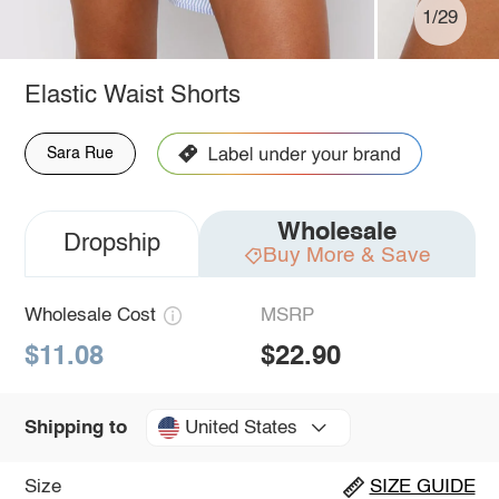
1/29
Elastic Waist Shorts
Sara Rue
Wholesale
Dropship
Buy More & Save
Wholesale Cost
MSRP
$11.08
$22.90
United States
Shipping to
Size
SIZE GUIDE