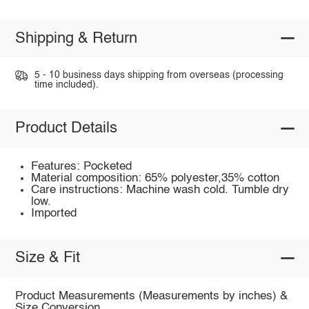
Shipping & Return
5 - 10 business days shipping from overseas (processing
time included).
Product Details
Features: Pocketed
Material composition: 65% polyester,35% cotton
Care instructions: Machine wash cold. Tumble dry
low.
Imported
Size & Fit
Product Measurements (Measurements by inches) &
Size Conversion