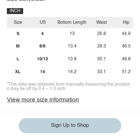
INCH
Size
US
Bottom Length
Waist
Hip
S
4
13
26.8
44.9
M
6/8
13.4
28.3
46.5
L
10/12
13.8
30.7
48.8
XL
14
14.2
33.1
51.2
*This data was obtained from manually measuring the product,
it may be off by 0.4 ~ 1.2 inch.
View more size information
Sign Up to Shop