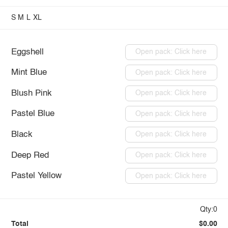
S
M
L
XL
Eggshell
Open pack: Click here
Mint Blue
Open pack: Click here
Blush Pink
Open pack: Click here
Pastel Blue
Open pack: Click here
Black
Open pack: Click here
Deep Red
Open pack: Click here
Pastel Yellow
Open pack: Click here
Qty:0
Total
$0.00