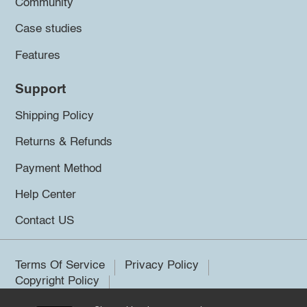
Community
Case studies
Features
Support
Shipping Policy
Returns & Refunds
Payment Method
Help Center
Contact US
Terms Of Service
Privacy Policy
Copyright Policy