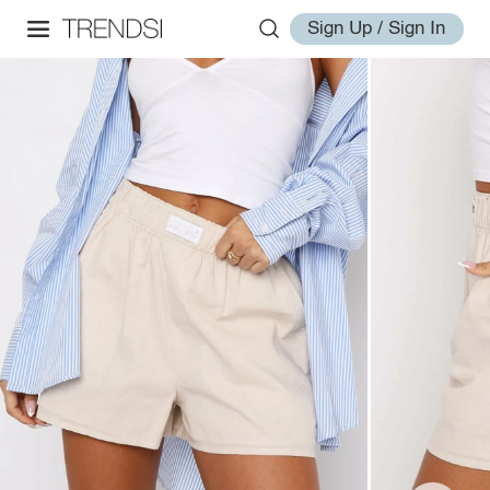
Sign Up / Sign In