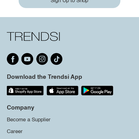
Sign Up to Shop
Download the Trendsi App
Company
Become a Supplier
Career