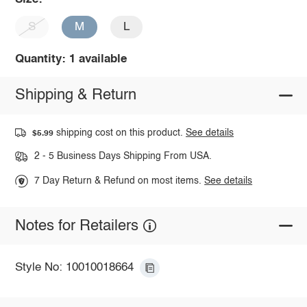
S
M
L
Quantity: 1 available
Shipping & Return
shipping cost on this product.
See details
$5.99
2 - 5 Business Days Shipping From USA.
7 Day Return & Refund on most items.
See details
Notes for Retailers
Style No: 10010018664