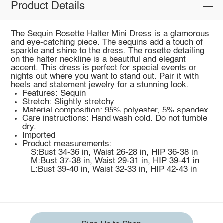
Product Details
The Sequin Rosette Halter Mini Dress is a glamorous
and eye-catching piece. The sequins add a touch of
sparkle and shine to the dress. The rosette detailing
on the halter neckline is a beautiful and elegant
accent. This dress is perfect for special events or
nights out where you want to stand out. Pair it with
heels and statement jewelry for a stunning look.
Features: Sequin
Stretch: Slightly stretchy
Material composition: 95% polyester, 5% spandex
Care instructions: Hand wash cold. Do not tumble
dry.
Imported
Product measurements:
S:Bust 34-36 in, Waist 26-28 in, HIP 36-38 in
M:Bust 37-38 in, Waist 29-31 in, HIP 39-41 in
L:Bust 39-40 in, Waist 32-33 in, HIP 42-43 in