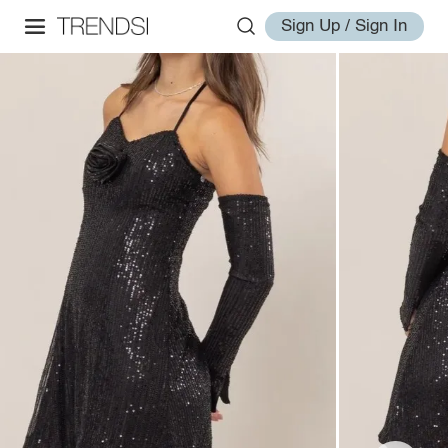
Sign Up / Sign In