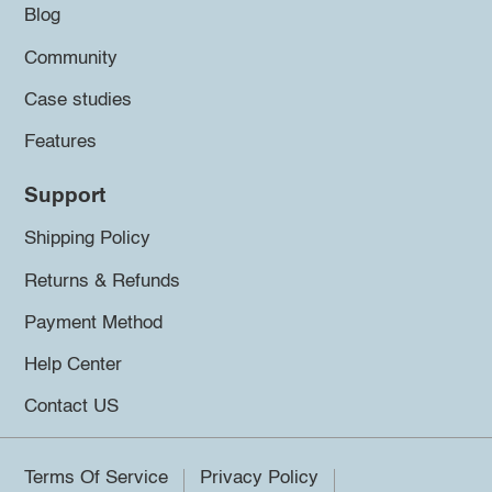
Blog
Community
Case studies
Features
Support
Shipping Policy
Returns & Refunds
Payment Method
Help Center
Contact US
Terms Of Service
Privacy Policy