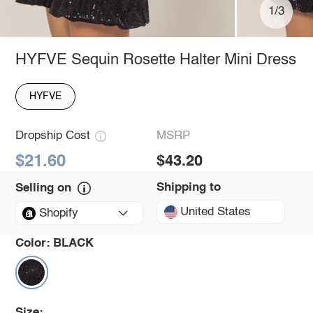
1/3
HYFVE Sequin Rosette Halter Mini Dress
HYFVE
Dropship Cost
MSRP
$21.60
$43.20
Shipping to
Selling on
United States
Shopify
Color:
BLACK
Size: