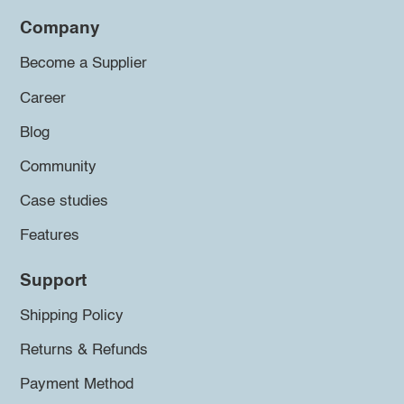
Company
Become a Supplier
Career
Blog
Community
Case studies
Features
Support
Shipping Policy
Returns & Refunds
Payment Method