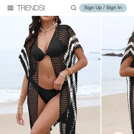
Sign Up / Sign In