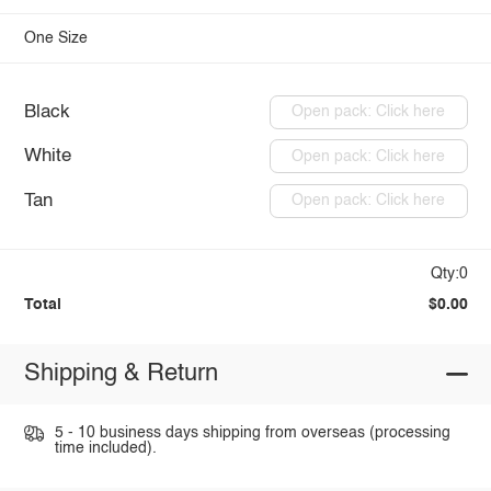
One Size
Black
Open pack: Click here
White
Open pack: Click here
Tan
Open pack: Click here
Qty:0
Total
$0.00
Shipping & Return
5 - 10 business days shipping from overseas (processing
time included).