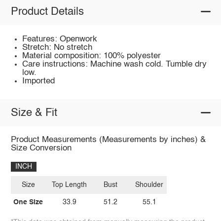
Product Details
Features: Openwork
Stretch: No stretch
Material composition: 100% polyester
Care instructions: Machine wash cold. Tumble dry
low.
Imported
Size & Fit
Product Measurements (Measurements by inches) &
Size Conversion
INCH
Size
Top Length
Bust
Shoulder
One Size
33.9
51.2
55.1