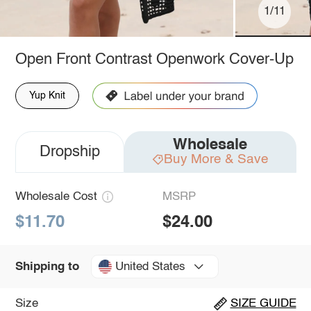
1/11
Open Front Contrast Openwork Cover-Up
Yup Knit
Wholesale
Dropship
Buy More & Save
Wholesale Cost
MSRP
$11.70
$24.00
United States
Shipping to
Size
SIZE GUIDE