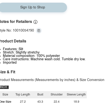
Sign Up to Shop
otes for Retailers
tyle No: 10010054790
roduct Details
Features: Slit
Stretch: Slightly stretchy
Material composition: 100% polyester
Care instructions: Machine wash cold. Tumble dry low.
Imported
ize & Fit
roduct Measurements (Measurements by inches) & Size Conversion
INCH
Size
Top Length
Bust
Shoulder
Sleeve Length
One Size
27.2
43.3
22.4
18.9