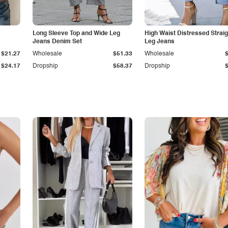
Long Sleeve Top and Wide Leg
High Waist Distressed Straig
Jeans Denim Set
Leg Jeans
$21.27
Wholesale
$51.33
Wholesale
$24.17
Dropship
$58.37
Dropship