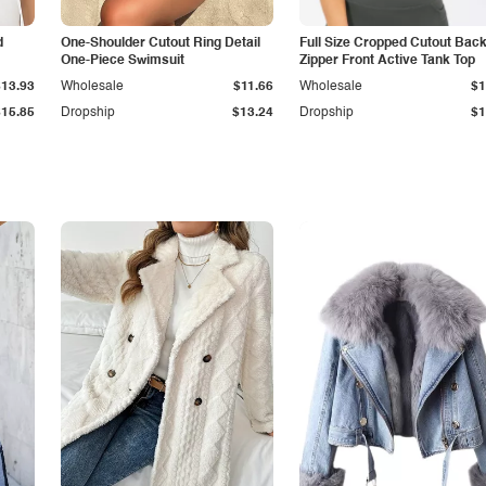
d
One-Shoulder Cutout Ring Detail
Full Size Cropped Cutout Bac
One-Piece Swimsuit
Zipper Front Active Tank Top
$13.93
Wholesale
$11.66
Wholesale
$1
$15.85
Dropship
$13.24
Dropship
$1