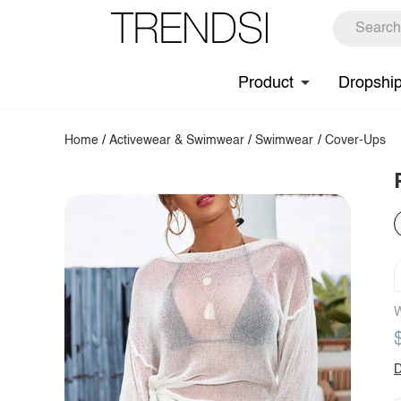
Product
Dropshi
Home
/
Activewear & Swimwear
/
Swimwear
/
Cover-Ups
W
D