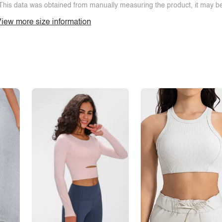
This data was obtained from manually measuring the product, it may be 
iew more size information