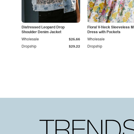
Distressed Leopard Drop
Floral V-Neck Sleeveless M
Shoulder Denim Jacket
Dress with Pockets
Wholesale
$25.66
Wholesale
Dropship
$29.22
Dropship