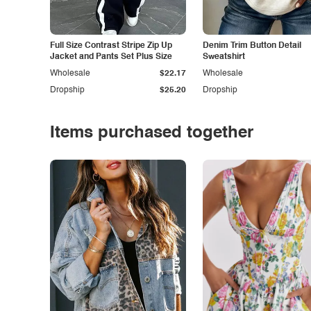
Full Size Contrast Stripe Zip Up
Denim Trim Button Detail
Jacket and Pants Set Plus Size
Sweatshirt
Wholesale
$22.17
Wholesale
Dropship
$25.20
Dropship
Items purchased together