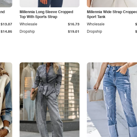
and
Millennia Long Sleeve Cropped
Millennia Wide Strap Croppe
Top With Sports Strap
Sport Tank
$13.07
Wholesale
$16.73
Wholesale
$14.85
Dropship
$19.01
Dropship