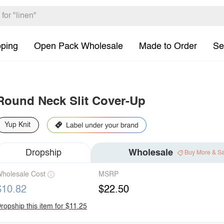
pping
Open Pack Wholesale
Made to Order
Se
Round Neck Slit Cover-Up
Yup Knit
Dropship
Wholesale
Buy More & S
holesale Cost
MSRP
$10.82
$22.50
ropship this item for $11.25