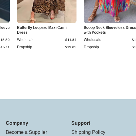
Sleeve
Butterfly Leopard Maxi Cami
Scoop Neck Sleeveless Dres
Dress
with Pockets
$13.30
Wholesale
$11.34
Wholesale
$1
$15.11
Dropship
$12.89
Dropship
$1
Company
Support
Become a Supplier
Shipping Policy