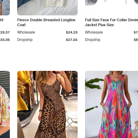
ht
Fleece Double-Breasted Longline
Full Size Faux Fur Collar Deni
Coat
Jacket Plus Size
$29.37
Wholesale
$24.23
Wholesale
$7
$33.36
Dropship
$27.55
Dropship
$8