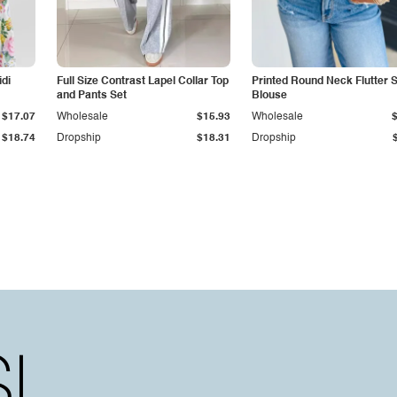
idi
Full Size Contrast Lapel Collar Top
Printed Round Neck Flutter 
and Pants Set
Blouse
$17.07
Wholesale
$15.93
Wholesale
$18.74
Dropship
$18.31
Dropship