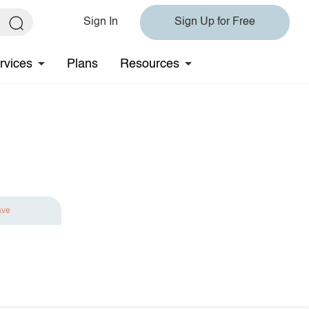
Sign In
Sign Up for Free
rvices
Plans
Resources
ave