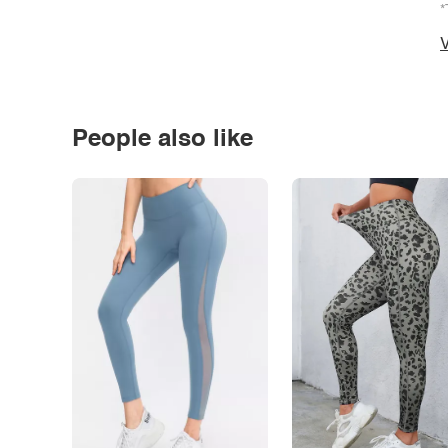
*
V
People also like