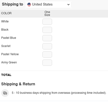
Shipping to
United States
One
COLOR
Size
White
Black
Pastel Blue
Scarlet
Pastel Yellow
Army Green
TOTAL
Shipping & Return
5 - 10 business days shipping from overseas (processing time included).