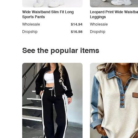
Wide Waistband Slim Fit Long
Leopard Print Wide Waistb
Sports Pants
Leggings
Wholesale
$14.94
Wholesale
Dropship
$16.98
Dropship
See the popular items