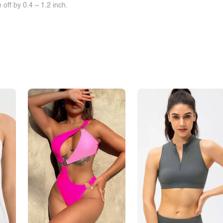
off by 0.4 ~ 1.2 inch.