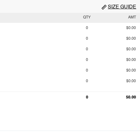
SIZE GUIDE
QTY
AMT
0
$0.00
0
$0.00
0
$0.00
0
$0.00
0
$0.00
0
$0.00
0
$0.00