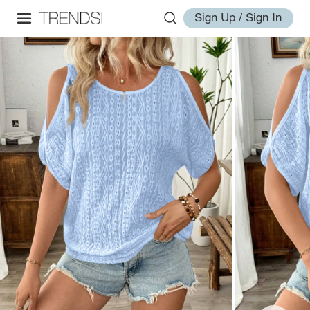
Sign Up / Sign In