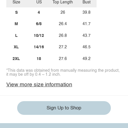
Size
US
Top Length
Bust
S
4
26
39.8
M
6/8
26.4
41.7
L
10/12
26.8
43.7
XL
14/16
27.2
46.5
2XL
18
27.6
49.2
*This data was obtained from manually measuring the product,
it may be off by 0.4 ~ 1.2 inch.
View more size information
Sign Up to Shop