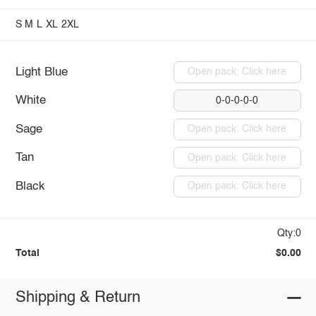
S
M
L
XL
2XL
Light Blue
Open pack: Click here
White
0-0-0-0-0
Sage
Open pack: Click here
Tan
Open pack: Click here
Black
Open pack: Click here
Qty:0
Total
$0.00
Shipping & Return