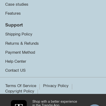
Case studies
Features
Support
Shipping Policy
Returns & Refunds
Payment Method
Help Center
Contact US
Terms Of Service
Privacy Policy
Copyright Policy
Shop with a better experience
©2026 Trendsi. All rights reserved.
in the Trendsi App