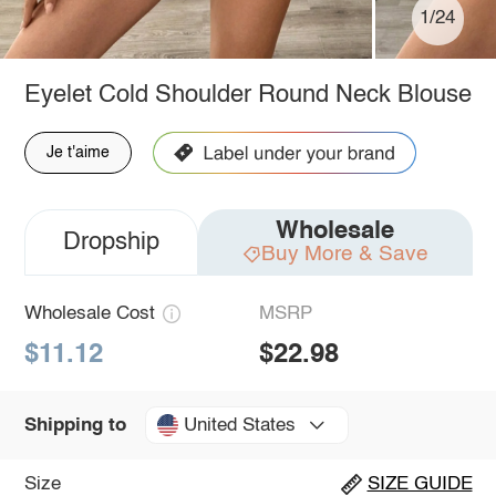
1/24
Eyelet Cold Shoulder Round Neck Blouse
Je t'aime
Wholesale
Dropship
Buy More & Save
Wholesale Cost
MSRP
$11.12
$22.98
United States
Shipping to
Size
SIZE GUIDE