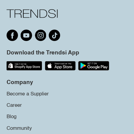
Download the Trendsi App
Company
Become a Supplier
Career
Blog
Community