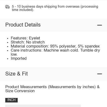
5 - 10 business days shipping from overseas (processing
time included).
Product Details
Features: Eyelet
Stretch: No stretch
Material composition: 95% polyester, 5% spandex
Care instructions: Machine wash cold. Tumble dry
low.
Imported
Size & Fit
Product Measurements (Measurements by inches) &
Size Conversion
INCH