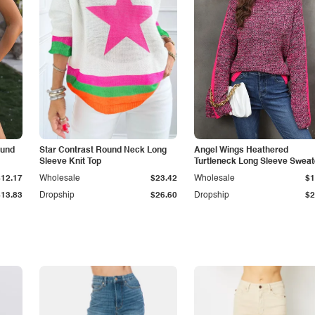
ound
Star Contrast Round Neck Long
Angel Wings Heathered
Sleeve Knit Top
Turtleneck Long Sleeve Sweat
$12.17
Wholesale
$23.42
Wholesale
$1
$13.83
Dropship
$26.60
Dropship
$2