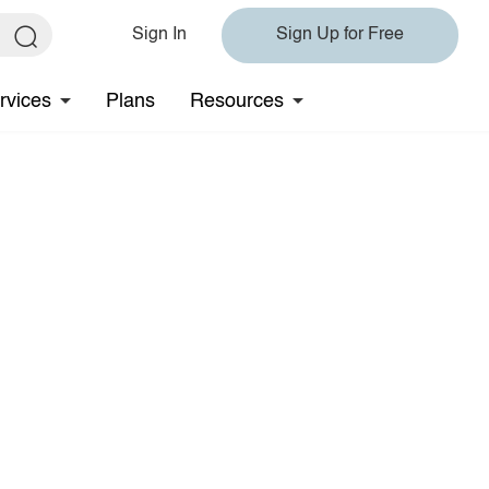
Sign In
Sign Up for Free
rvices
Plans
Resources