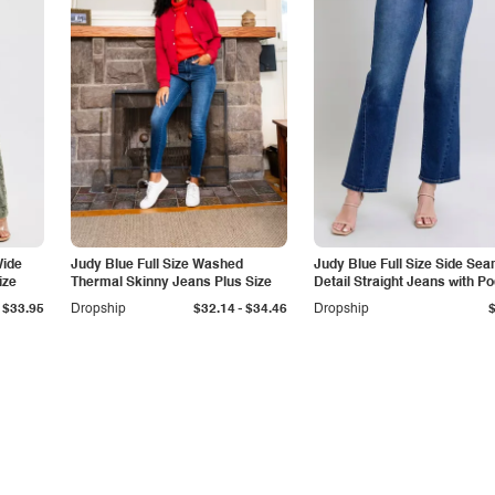
Wide
Judy Blue Full Size Washed
Judy Blue Full Size Side Se
ize
Thermal Skinny Jeans Plus Size
Detail Straight Jeans with P
-
$33.95
Dropship
$32.14
$34.46
Dropship