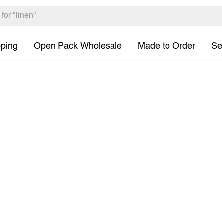
pping
Open Pack Wholesale
Made to Order
Se