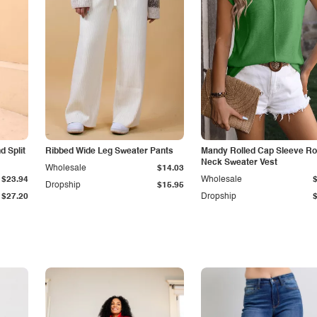
 Split
Ribbed Wide Leg Sweater Pants
Mandy Rolled Cap Sleeve R
Neck Sweater Vest
Wholesale
$14.03
$23.94
Wholesale
Dropship
$15.95
$27.20
Dropship