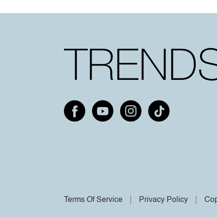
Terms Of Service
Privacy Policy
Cop