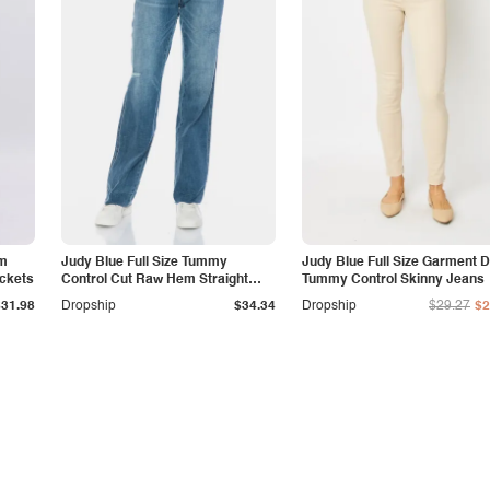
am
Judy Blue Full Size Tummy
Judy Blue Full Size Garment 
ockets
Control Cut Raw Hem Straight
Tummy Control Skinny Jeans
Jeans
$31.98
Dropship
$34.34
Dropship
$29.27
$2