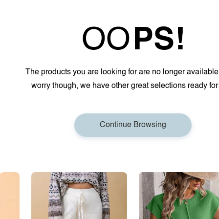
OO
PS!
The products you are looking for are no longer available
worry though, we have other great selections ready for
Continue Browsing