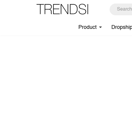
Product
Dropshi