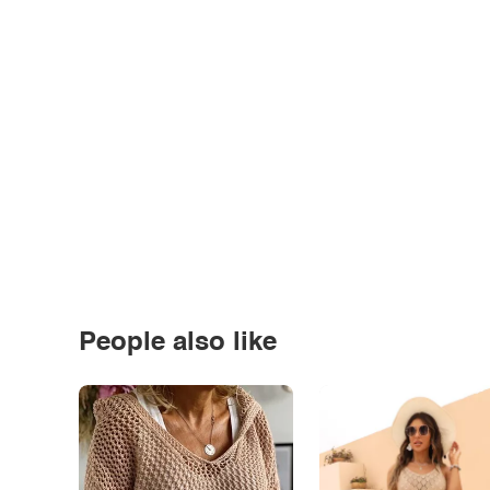
People also like