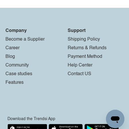
Company
Support
Become a Supplier
Shipping Policy
Career
Returns & Refunds
Blog
Payment Method
Community
Help Center
Case studies
Contact US
Features
Download the Trendsi App