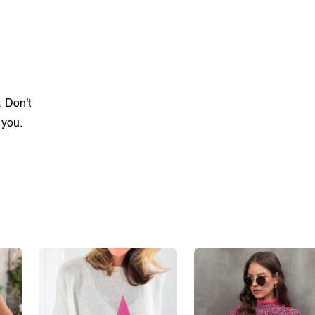
. Don't
 you.