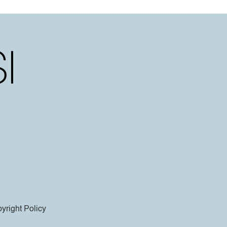
yright Policy