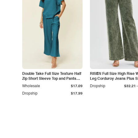
Double Take Full Size Texture Half
RISEN Full Size High Rise 
Zip Short Sleeve Top and Pants
Leg Corduroy Jeans Plus S
Set
-
Wholesale
$17.09
Dropship
$32.21
Dropship
$17.99