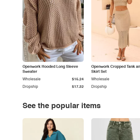
Openwork Hooded Long Sleeve
Openwork Cropped Tank and
Sweater
Skirt Set
Wholesale
$15.24
Wholesale
Dropship
$17.32
Dropship
See the popular items