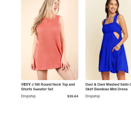
VERY J Slit Round Neck Top and
Davi & Dani Washed Satin 
Shorts Sweater Set
Skirt Bandeau Mini Dress
Dropship
$26.64
Dropship