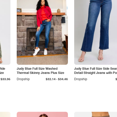
Wide
Judy Blue Full Size Washed
Judy Blue Full Size Side Se
ize
Thermal Skinny Jeans Plus Size
Detail Straight Jeans with P
-
$33.95
Dropship
$32.14
$34.46
Dropship