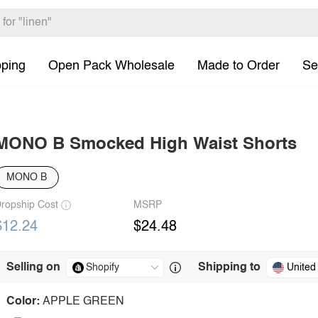
pping
Open Pack Wholesale
Made to Order
Se
MONO B Smocked High Waist Shorts
MONO B
ropship Cost
MSRP
$12.24
$24.48
Selling on
Shipping to
United
Color:
APPLE GREEN