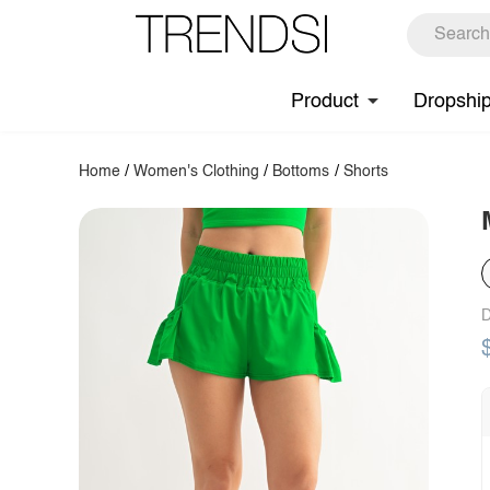
Product
Dropshi
Home
/
Women's Clothing
/
Bottoms
/
Shorts
D