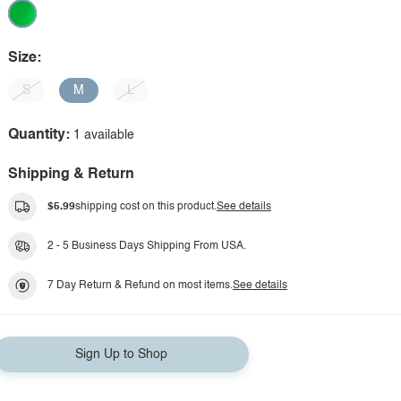
Size:
S
M
L
Quantity:
1 available
Shipping & Return
$5.99
shipping cost on this product.
See details
2 - 5 Business Days Shipping From USA.
7 Day Return & Refund on most items.
See details
Sign Up to Shop