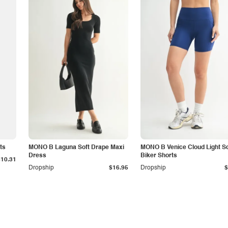
ts
MONO B Laguna Soft Drape Maxi
MONO B Venice Cloud Light Sc
Dress
Biker Shorts
$10.31
Dropship
$16.95
Dropship
$