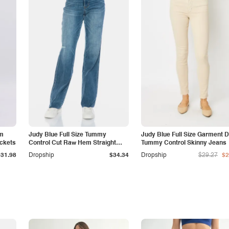
am
Judy Blue Full Size Tummy
Judy Blue Full Size Garment 
ockets
Control Cut Raw Hem Straight
Tummy Control Skinny Jeans
Jeans
$31.98
Dropship
$34.34
Dropship
$29.27
$2