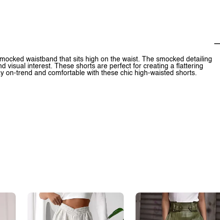
smocked waistband that sits high on the waist. The smocked detailing
d visual interest. These shorts are perfect for creating a flattering
ay on-trend and comfortable with these chic high-waisted shorts.