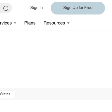
Sign In
Sign Up for Free
rvices
Plans
Resources
 States