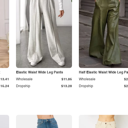
t
Elastic Waist Wide Leg Pants
Half Elastic Waist Wide Leg P
$13.41
Wholesale
$11.85
Wholesale
$2
$15.24
Dropship
$13.28
Dropship
$2