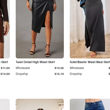
Skirt
Twist Detail High Waist Skirt
Solid Elastic Waist Maxi Skir
$11.60
Wholesale
$13.36
Wholesale
$13.00
Dropship
$15.18
Dropship