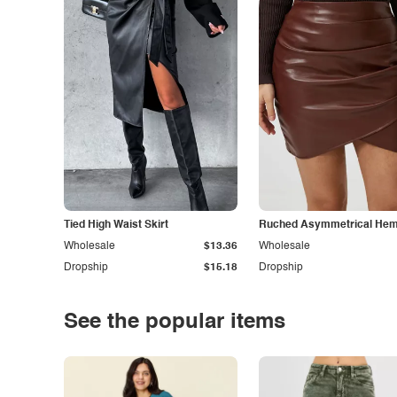
Tied High Waist Skirt
Ruched Asymmetrical Hem 
Wholesale
$13.36
Wholesale
Dropship
$15.18
Dropship
See the popular items