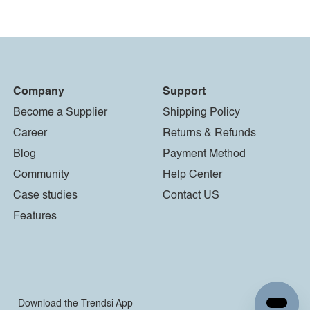
Company
Support
Become a Supplier
Shipping Policy
Career
Returns & Refunds
Blog
Payment Method
Community
Help Center
Case studies
Contact US
Features
Download the Trendsi App