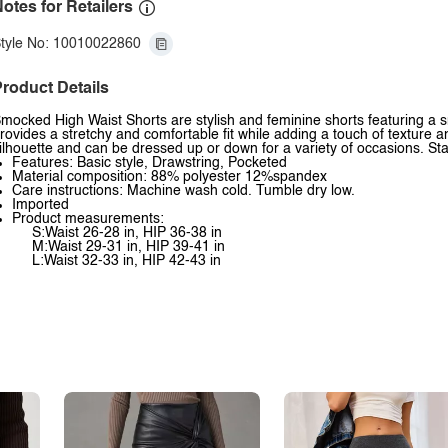
otes for Retailers
tyle No: 10010022860
roduct Details
mocked High Waist Shorts are stylish and feminine shorts featuring a 
rovides a stretchy and comfortable fit while adding a touch of texture an
ilhouette and can be dressed up or down for a variety of occasions. St
Features: Basic style, Drawstring, Pocketed
Material composition: 88% polyester 12%spandex
Care instructions: Machine wash cold. Tumble dry low.
Imported
Product measurements:
S:Waist 26-28 in, HIP 36-38 in
M:Waist 29-31 in, HIP 39-41 in
L:Waist 32-33 in, HIP 42-43 in