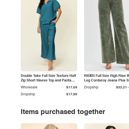
Double Take Full Size Texture Half
RISEN Full Size High Rise 
Zip Short Sleeve Top and Pants
Leg Corduroy Jeans Plus S
Set
-
Wholesale
$17.09
Dropship
$32.21
Dropship
$17.99
Items purchased together