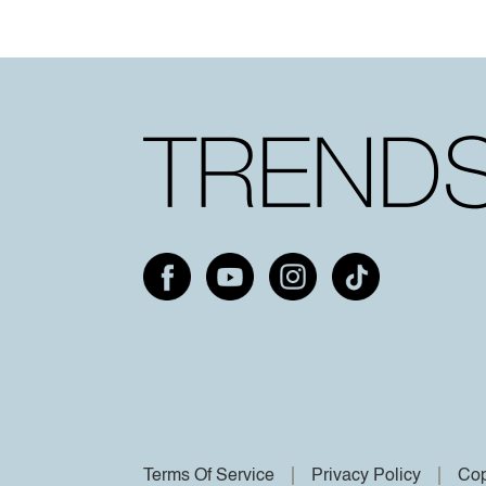
Terms Of Service
Privacy Policy
Cop