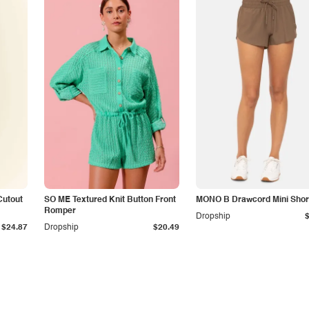
Cutout
SO ME Textured Knit Button Front
MONO B Drawcord Mini Shor
Romper
Dropship
$24.87
Dropship
$20.49