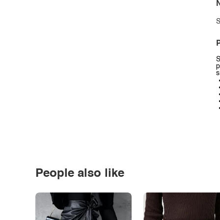
N
S
P
S
p
s
People also like