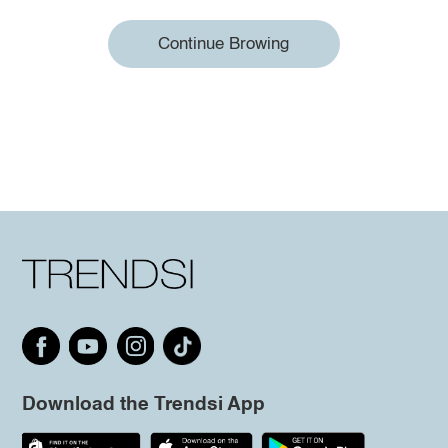
Continue Browing
Download the Trendsi App