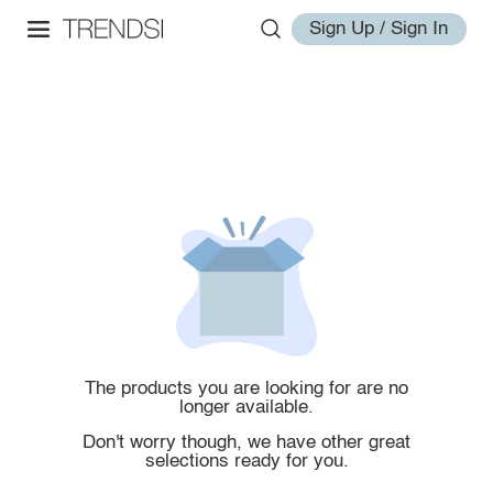
Sign Up / Sign In
The products you are looking for are no
longer available.
Don't worry though, we have other great
selections ready for you.