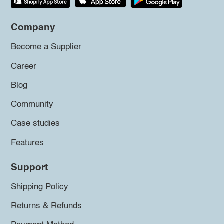
Company
Become a Supplier
Career
Blog
Community
Case studies
Features
Support
Shipping Policy
Returns & Refunds