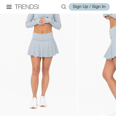
Sign Up / Sign In