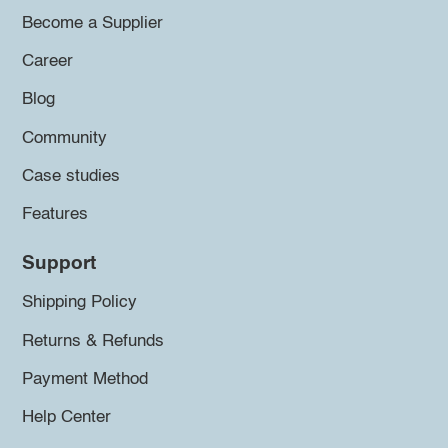
Become a Supplier
Career
Blog
Community
Case studies
Features
Support
Shipping Policy
Returns & Refunds
Payment Method
Help Center