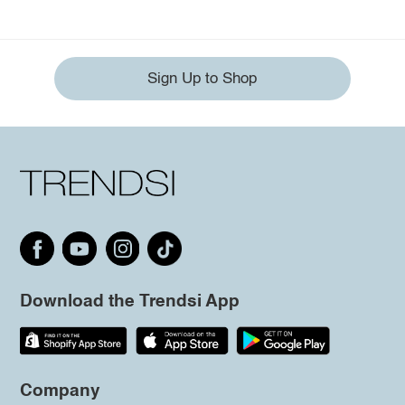
Sign Up to Shop
Download the Trendsi App
Company