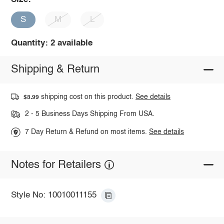
S
M
L
Quantity: 2 available
Shipping & Return
shipping cost on this product.
See details
$3.99
2 - 5 Business Days Shipping From USA.
7 Day Return & Refund on most items.
See details
Notes for Retailers
Style No: 10010011155