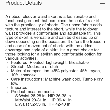
Product Details
A ribbed foldover waist skort is a fashionable and
functional garment that combines the look of a skirt
with the practicality of shorts. The ribbed fabric adds
texture and interest to the skort, while the foldover
waist provides a comfortable and adjustable fit. This
type of skort is versatile and can be dressed up or
down depending on the occasion. It offers the freedom
and ease of movement of shorts with the added
coverage and style of a skirt. It's a great choice for
those looking for a stylish and comfortable option for
various activities.
Features: Pleated, Lightweight, Breathable
Stretch: Moderate stretch
Material composition: 45% polyester, 45% rayon,
10% spandex
Care instructions: Machine wash cold. Tumble dry
low.
Imported
Product measurements:
S:Waist 26-28 in, HIP 36-38 in
M:Waist 29-31 in, HIP 39-41 in
L:Waist 32-33 in, HIP 42-43 in