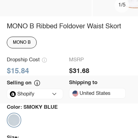
1/5
MONO B Ribbed Foldover Waist Skort
MONO B
Dropship Cost
MSRP
$15.84
$31.68
Shipping to
Selling on
United States
Shopify
Color:
SMOKY BLUE
Size: