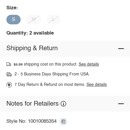
Size:
S
M
L
Quantity: 2 available
Shipping & Return
shipping cost on this product.
See details
$5.99
2 - 5 Business Days Shipping From USA.
7 Day Return & Refund on most items.
See details
Notes for Retailers
Style No: 10010085354