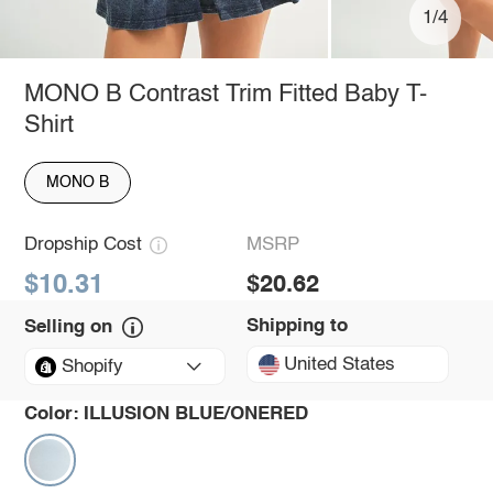
1/4
MONO B Contrast Trim Fitted Baby T-
Shirt
MONO B
Dropship Cost
MSRP
$10.31
$20.62
Shipping to
Selling on
United States
Shopify
Color:
ILLUSION BLUE/ONERED