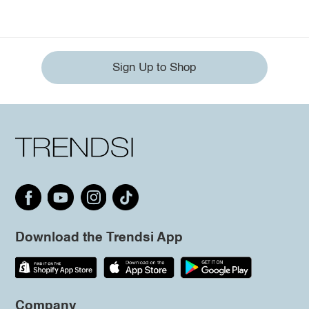
Sign Up to Shop
Download the Trendsi App
Company