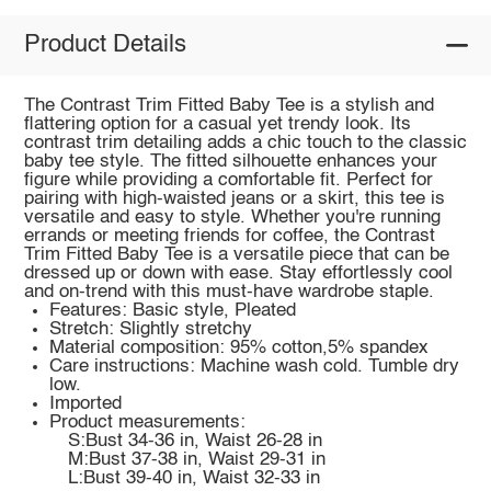
Product Details
The Contrast Trim Fitted Baby Tee is a stylish and
flattering option for a casual yet trendy look. Its
contrast trim detailing adds a chic touch to the classic
baby tee style. The fitted silhouette enhances your
figure while providing a comfortable fit. Perfect for
pairing with high-waisted jeans or a skirt, this tee is
versatile and easy to style. Whether you're running
errands or meeting friends for coffee, the Contrast
Trim Fitted Baby Tee is a versatile piece that can be
dressed up or down with ease. Stay effortlessly cool
and on-trend with this must-have wardrobe staple.
Features: Basic style, Pleated
Stretch: Slightly stretchy
Material composition: 95% cotton,5% spandex
Care instructions: Machine wash cold. Tumble dry
low.
Imported
Product measurements:
S:Bust 34-36 in, Waist 26-28 in
M:Bust 37-38 in, Waist 29-31 in
L:Bust 39-40 in, Waist 32-33 in