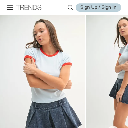
Sign Up / Sign In