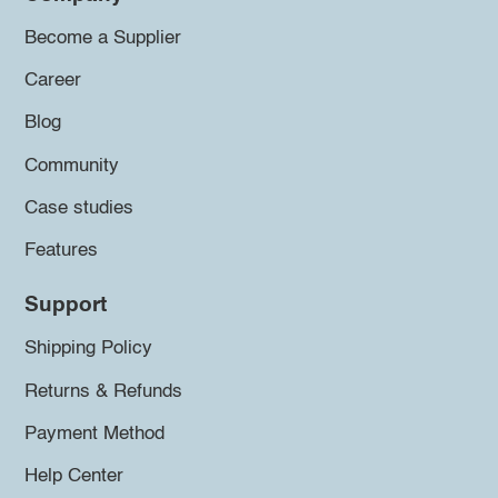
Become a Supplier
Career
Blog
Community
Case studies
Features
Support
Shipping Policy
Returns & Refunds
Payment Method
Help Center