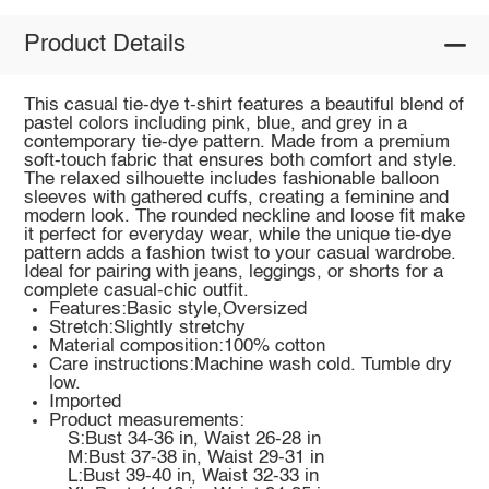
Product Details
This casual tie-dye t-shirt features a beautiful blend of
pastel colors including pink, blue, and grey in a
contemporary tie-dye pattern. Made from a premium
soft-touch fabric that ensures both comfort and style.
The relaxed silhouette includes fashionable balloon
sleeves with gathered cuffs, creating a feminine and
modern look. The rounded neckline and loose fit make
it perfect for everyday wear, while the unique tie-dye
pattern adds a fashion twist to your casual wardrobe.
Ideal for pairing with jeans, leggings, or shorts for a
complete casual-chic outfit.
Features:Basic style,Oversized
Stretch:Slightly stretchy
Material composition:100% cotton
Care instructions:Machine wash cold. Tumble dry
low.
Imported
Product measurements:
S:Bust 34-36 in, Waist 26-28 in
M:Bust 37-38 in, Waist 29-31 in
L:Bust 39-40 in, Waist 32-33 in