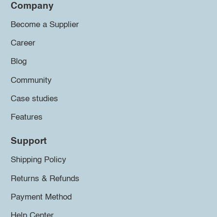
Company
Become a Supplier
Career
Blog
Community
Case studies
Features
Support
Shipping Policy
Returns & Refunds
Payment Method
Help Center