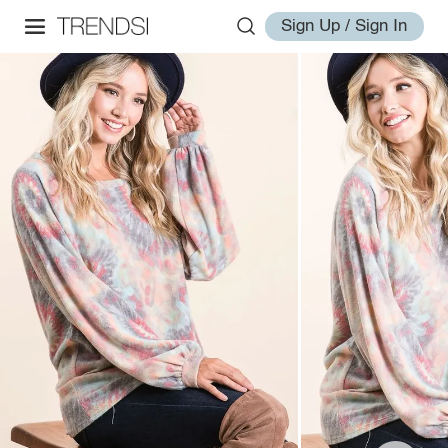
Sign Up / Sign In