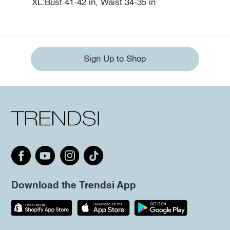
XL:Bust 41-42 in, Waist 34-35 in
Sign Up to Shop
Download the Trendsi App