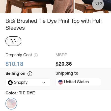
1/12
BiBi Brushed Tie Dye Print Top with Puff
Sleeves
BiBi
Dropship Cost
MSRP
$10.18
$20.36
Shipping to
Selling on
United States
Shopify
Color:
TIE DYE