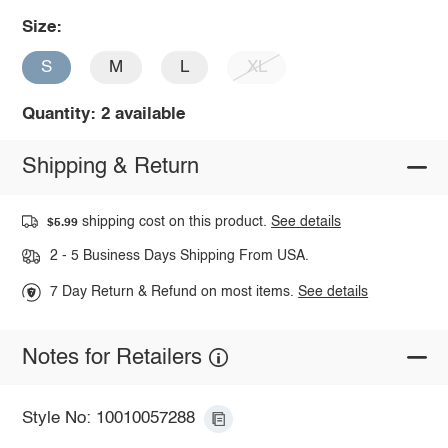
Size:
S
M
L
XL
Quantity: 2 available
Shipping & Return
shipping cost on this product.
See details
$5.99
2 - 5 Business Days Shipping From USA.
7 Day Return & Refund on most items.
See details
Notes for Retailers
Style No: 10010057288