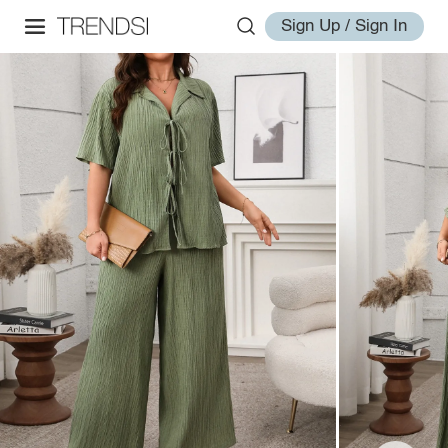
Sign Up / Sign In