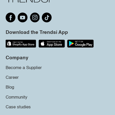
Download the Trendsi App
Company
Become a Supplier
Career
Blog
Community
Case studies