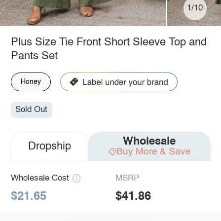
1/10
Plus Size Tie Front Short Sleeve Top and
Pants Set
Honey
Sold Out
Wholesale
Dropship
Buy More & Save
Wholesale Cost
MSRP
$21.65
$41.86