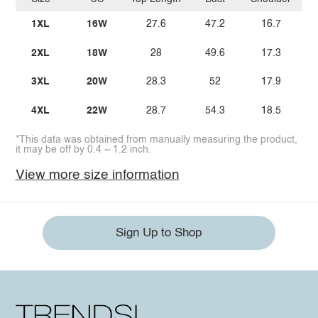
1XL
16W
27.6
47.2
16.7
2XL
18W
28
49.6
17.3
3XL
20W
28.3
52
17.9
4XL
22W
28.7
54.3
18.5
*This data was obtained from manually measuring the product,
it may be off by 0.4 ~ 1.2 inch.
View more size information
Sign Up to Shop