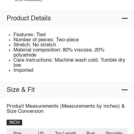
Product Details
Features: Tied
Number of pieces: Two-piece
Stretch: No stretch
Material composition: 80% viscose, 20%
polyamide
Care instructions: Machine wash cold. Tumble dry
low.
Imported
Size & Fit
Product Measurements (Measurements by inches) &
Size Conversion
INCH
Size
US
Top Length
Bust
Shoulder
Sl