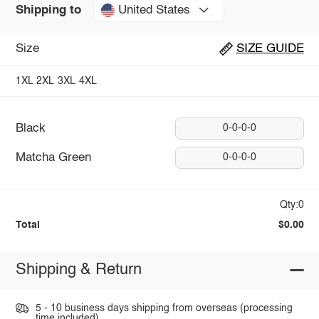
United States
Shipping to
Size
SIZE GUIDE
1XL
2XL
3XL
4XL
Black
0-0-0-0
Matcha Green
0-0-0-0
Qty:0
Total
$0.00
Shipping & Return
5 - 10 business days shipping from overseas (processing
time included).