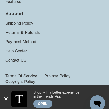
Features
Support
Shipping Policy
Returns & Refunds
Payment Method
Help Center
Contact US
Terms Of Service
Privacy Policy
Copyright Policy
Shop with a better experience
©2026 Trendsi. All rights reserved.
in the Trendsi App
OPEN