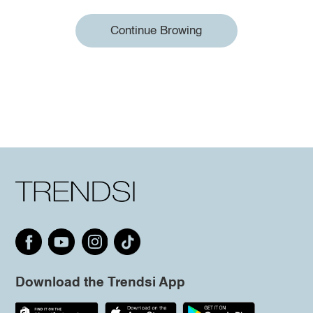
Continue Browing
Download the Trendsi App