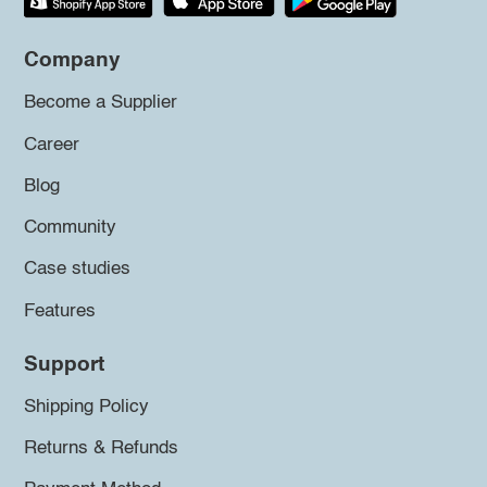
Company
Become a Supplier
Career
Blog
Community
Case studies
Features
Support
Shipping Policy
Returns & Refunds