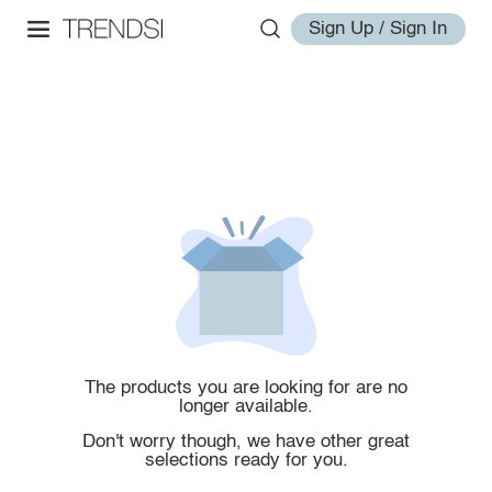
Sign Up / Sign In
The products you are looking for are no
longer available.
Don't worry though, we have other great
selections ready for you.