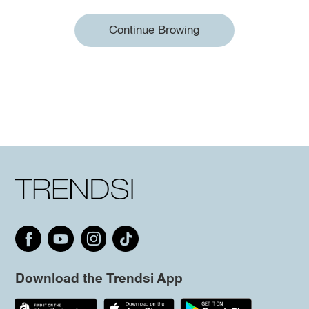
Continue Browing
Download the Trendsi App