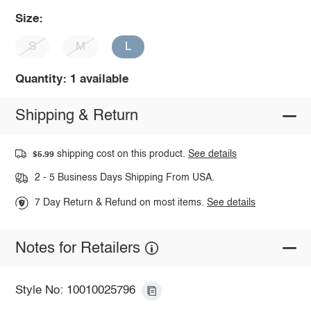
Size:
S
M
L
Quantity: 1 available
Shipping & Return
shipping cost on this product.
See details
$5.99
2 - 5 Business Days Shipping From USA.
7 Day Return & Refund on most items.
See details
Notes for Retailers
Style No: 10010025796