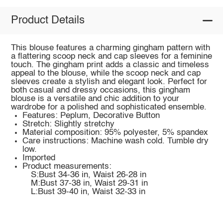
Product Details
This blouse features a charming gingham pattern with
a flattering scoop neck and cap sleeves for a feminine
touch. The gingham print adds a classic and timeless
appeal to the blouse, while the scoop neck and cap
sleeves create a stylish and elegant look. Perfect for
both casual and dressy occasions, this gingham
blouse is a versatile and chic addition to your
wardrobe for a polished and sophisticated ensemble.
Features: Peplum, Decorative Button
Stretch: Slightly stretchy
Material composition: 95% polyester, 5% spandex
Care instructions: Machine wash cold. Tumble dry
low.
Imported
Product measurements:
S:Bust 34-36 in, Waist 26-28 in
M:Bust 37-38 in, Waist 29-31 in
L:Bust 39-40 in, Waist 32-33 in