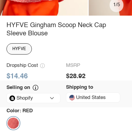
1/5
HYFVE Gingham Scoop Neck Cap
Sleeve Blouse
HYFVE
Dropship Cost
MSRP
$14.46
$28.92
Shipping to
Selling on
United States
Shopify
Color:
RED