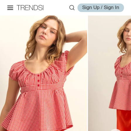
Sign Up / Sign In