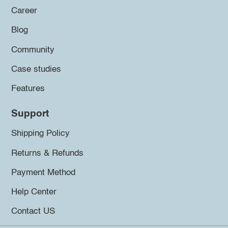
Career
Blog
Community
Case studies
Features
Support
Shipping Policy
Returns & Refunds
Payment Method
Help Center
Contact US