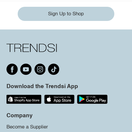
Sign Up to Shop
Download the Trendsi App
Company
Become a Supplier