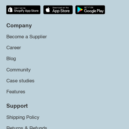
Company
Become a Supplier
Career
Blog
Community
Case studies
Features
Support
Shipping Policy
Returns & Refunds