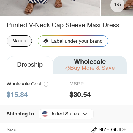
1/5
Printed V-Neck Cap Sleeve Maxi Dress
Macido
Wholesale
Dropship
Buy More & Save
Wholesale Cost
MSRP
$15.84
$30.54
United States
Shipping to
Size
SIZE GUIDE