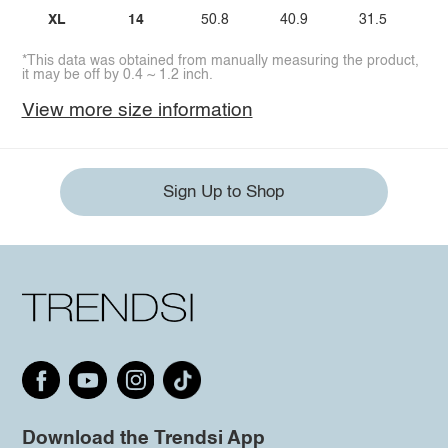
XL
14
50.8
40.9
31.5
*This data was obtained from manually measuring the product,
it may be off by 0.4 ~ 1.2 inch.
View more size information
Sign Up to Shop
Download the Trendsi App