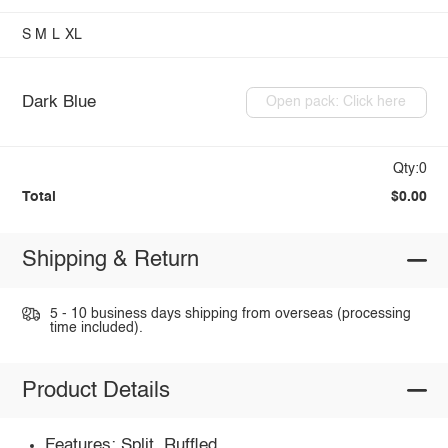
S
M
L
XL
Dark Blue
Open pack: Click here
Qty:0
Total
$0.00
Shipping & Return
5 - 10 business days shipping from overseas (processing
time included).
Product Details
Features: Split, Ruffled