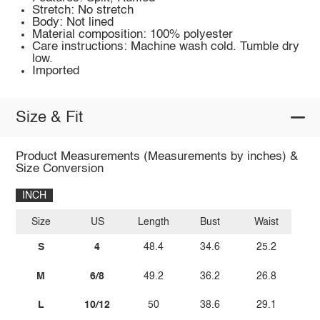
Stretch: No stretch
Body: Not lined
Material composition: 100% polyester
Care instructions: Machine wash cold. Tumble dry
low.
Imported
Size & Fit
Product Measurements (Measurements by inches) &
Size Conversion
INCH
Size
US
Length
Bust
Waist
S
4
48.4
34.6
25.2
M
6/8
49.2
36.2
26.8
L
10/12
50
38.6
29.1