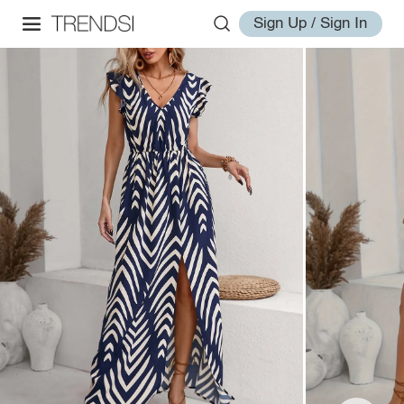
Sign Up / Sign In