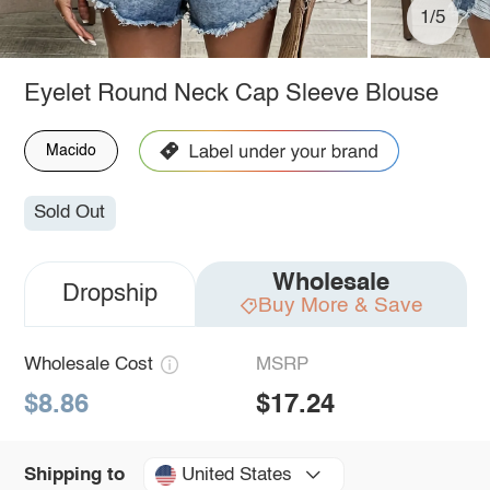
1/5
Eyelet Round Neck Cap Sleeve Blouse
Macido
Sold Out
Wholesale
Dropship
Buy More & Save
Wholesale Cost
MSRP
$8.86
$17.24
United States
Shipping to