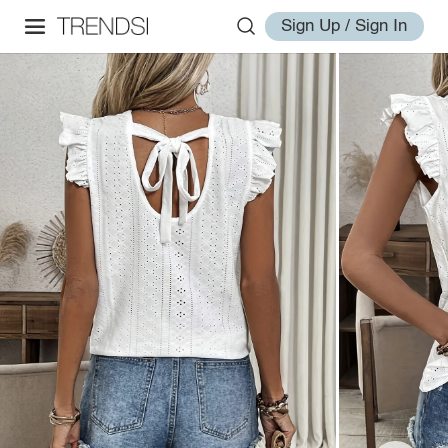
Sign Up / Sign In