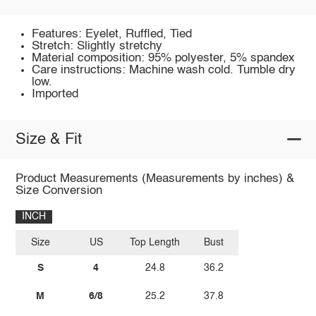
Features: Eyelet, Ruffled, Tied
Stretch: Slightly stretchy
Material composition: 95% polyester, 5% spandex
Care instructions: Machine wash cold. Tumble dry
low.
Imported
Size & Fit
Product Measurements (Measurements by inches) &
Size Conversion
INCH
Size
US
Top Length
Bust
S
4
24.8
36.2
M
6/8
25.2
37.8