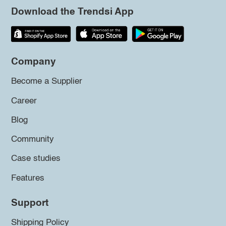
Download the Trendsi App
Company
Become a Supplier
Career
Blog
Community
Case studies
Features
Support
Shipping Policy