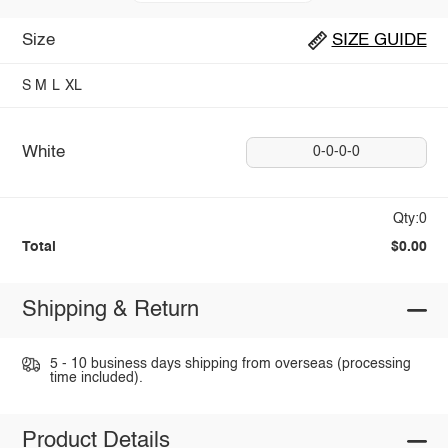
Size
SIZE GUIDE
S
M
L
XL
White
0-0-0-0
Qty:0
Total
$0.00
Shipping & Return
5 - 10 business days shipping from overseas (processing
time included).
Product Details