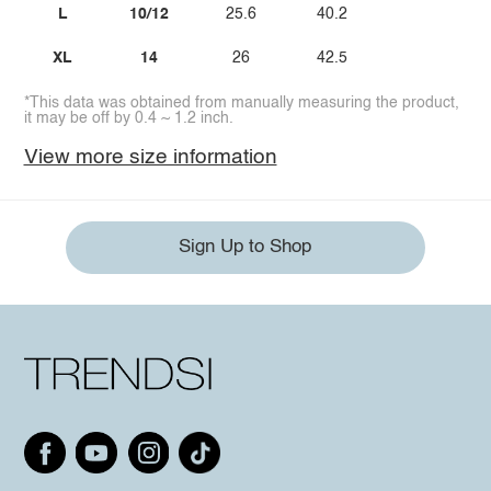
L
10/12
25.6
40.2
XL
14
26
42.5
*This data was obtained from manually measuring the product,
it may be off by 0.4 ~ 1.2 inch.
View more size information
Sign Up to Shop