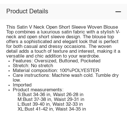
Product Details
This Satin V Neck Open Short Sleeve Woven Blouse
Top combines a luxurious satin fabric with a stylish V-
neck and open short sleeve design. The blouse top
offers a sophisticated and elegant look that is perfect
for both casual and dressy occasions. The woven
detail adds a touch of texture and interest, making it a
versatile and chic addition to your wardrobe.
Features: Oversized, Buttoned, Pocketed
Stretch: No stretch
Material composition: 100%POLYESTER
Care instructions: Machine wash cold. Tumble dry
low.
Imported
Product measurements:
S:Bust 34-36 in, Waist 26-28 in
M:Bust 37-38 in, Waist 29-31 in
L:Bust 39-40 in, Waist 32-33 in
XL:Bust 41-42 in, Waist 34-35 in