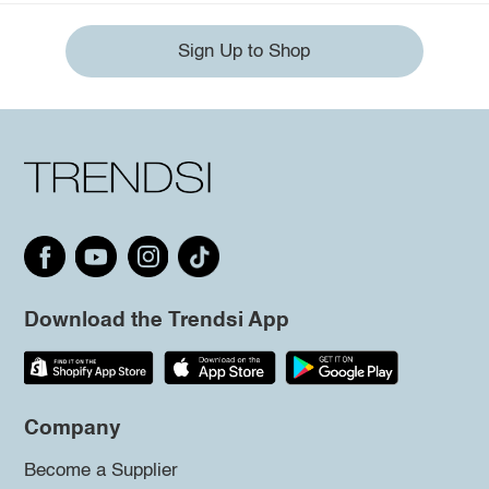
Sign Up to Shop
Download the Trendsi App
Company
Become a Supplier