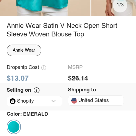
1/3
Annie Wear Satin V Neck Open Short
Sleeve Woven Blouse Top
Annie Wear
Dropship Cost
MSRP
$13.07
$26.14
Shipping to
Selling on
United States
Shopify
Color:
EMERALD