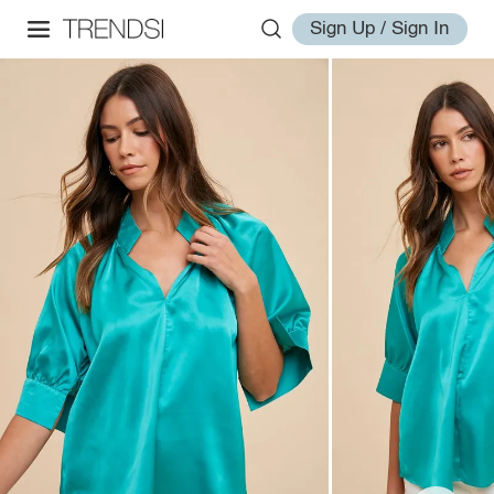
Sign Up / Sign In