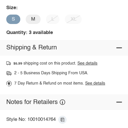
Size:
S
M
L
XL
Quantity: 3 available
Shipping & Return
shipping cost on this product.
See details
$5.99
2 - 5 Business Days Shipping From USA.
7 Day Return & Refund on most items.
See details
Notes for Retailers
Style No: 10010014764