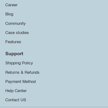
Career
Blog
Community
Case studies
Features
Support
Shipping Policy
Returns & Refunds
Payment Method
Help Center
Contact US