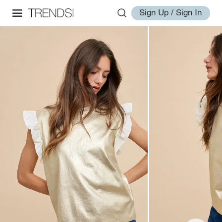
Sign Up / Sign In