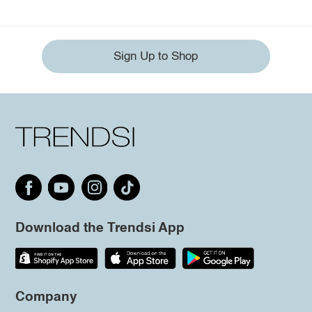
Sign Up to Shop
Download the Trendsi App
Company