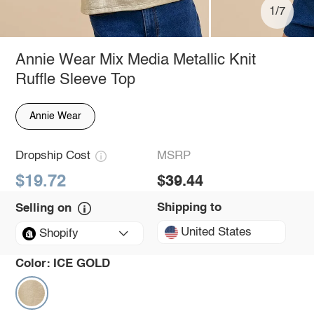
1/7
Annie Wear Mix Media Metallic Knit
Ruffle Sleeve Top
Annie Wear
Dropship Cost
MSRP
$19.72
$39.44
Shipping to
Selling on
United States
Shopify
Color:
ICE GOLD