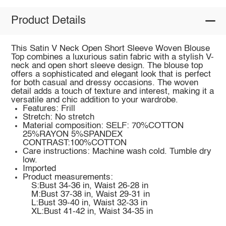
Product Details
This Satin V Neck Open Short Sleeve Woven Blouse
Top combines a luxurious satin fabric with a stylish V-
neck and open short sleeve design. The blouse top
offers a sophisticated and elegant look that is perfect
for both casual and dressy occasions. The woven
detail adds a touch of texture and interest, making it a
versatile and chic addition to your wardrobe.
Features: Frill
Stretch: No stretch
Material composition: SELF: 70%COTTON
25%RAYON 5%SPANDEX
CONTRAST:100%COTTON
Care instructions: Machine wash cold. Tumble dry
low.
Imported
Product measurements:
S:Bust 34-36 in, Waist 26-28 in
M:Bust 37-38 in, Waist 29-31 in
L:Bust 39-40 in, Waist 32-33 in
XL:Bust 41-42 in, Waist 34-35 in