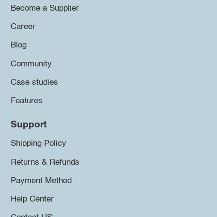
Become a Supplier
Career
Blog
Community
Case studies
Features
Support
Shipping Policy
Returns & Refunds
Payment Method
Help Center