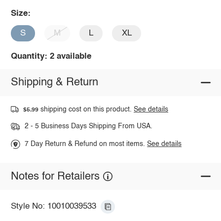
Size:
S
M
L
XL
Quantity: 2 available
Shipping & Return
shipping cost on this product.
See details
$5.99
2 - 5 Business Days Shipping From USA.
7 Day Return & Refund on most items.
See details
Notes for Retailers
Style No: 10010039533