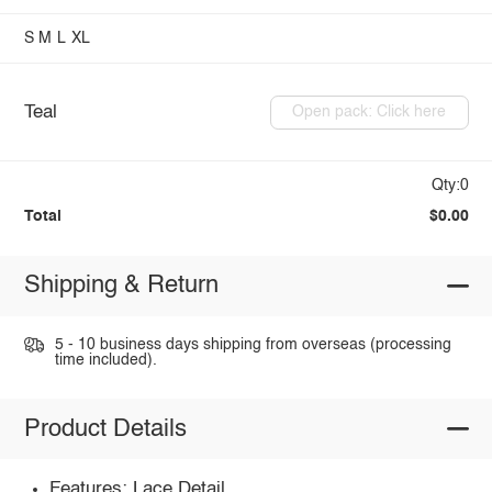
S
M
L
XL
Teal
Open pack: Click here
Qty:0
Total
$0.00
Shipping & Return
5 - 10 business days shipping from overseas (processing
time included).
Product Details
Features: Lace Detail