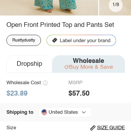
1/8
Open Front Printed Top and Pants Set
Rusttydustty
Wholesale
Dropship
Buy More & Save
Wholesale Cost
MSRP
$23.89
$57.50
United States
Shipping to
Size
SIZE GUIDE