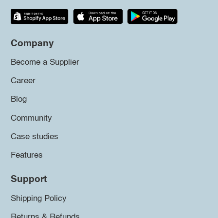
Company
Become a Supplier
Career
Blog
Community
Case studies
Features
Support
Shipping Policy
Returns & Refunds