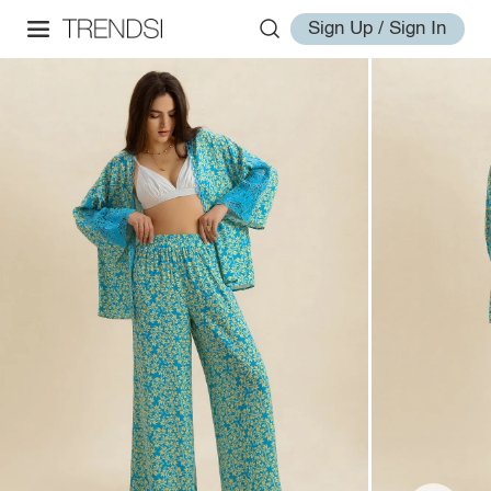
Sign Up / Sign In