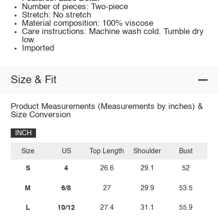
Number of pieces: Two-piece
Stretch: No stretch
Material composition: 100% viscose
Care instructions: Machine wash cold. Tumble dry
low.
Imported
Size & Fit
Product Measurements (Measurements by inches) &
Size Conversion
INCH
Size
US
Top Length
Shoulder
Bust
Sl
S
4
26.6
29.1
52
M
6/8
27
29.9
53.5
L
10/12
27.4
31.1
55.9