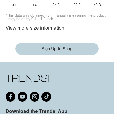
XL
14
27.8
32.3
58.3
*This data was obtained from manually measuring the product,
it may be off by 0.4 ~ 1.2 inch.
View more size information
Sign Up to Shop
Download the Trendsi App