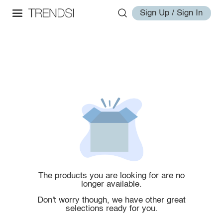
Sign Up / Sign In
The products you are looking for are no
longer available.
Don't worry though, we have other great
selections ready for you.