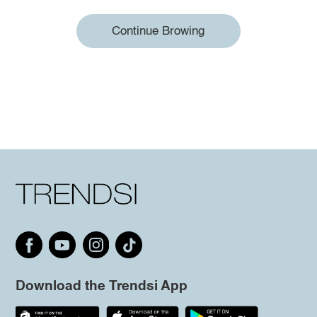
Continue Browing
Download the Trendsi App