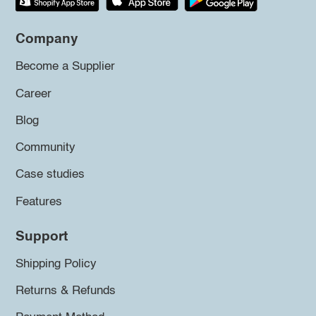
Company
Become a Supplier
Career
Blog
Community
Case studies
Features
Support
Shipping Policy
Returns & Refunds