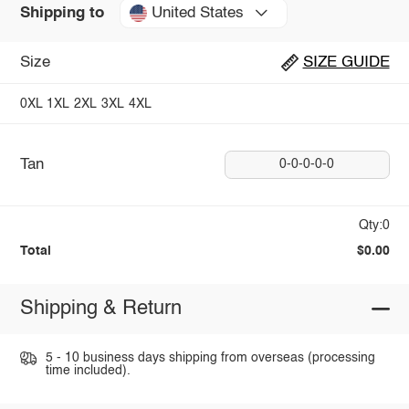
United States
Shipping to
Size
SIZE GUIDE
0XL
1XL
2XL
3XL
4XL
Tan
0-0-0-0-0
Qty:0
Total
$0.00
Shipping & Return
5 - 10 business days shipping from overseas (processing
time included).