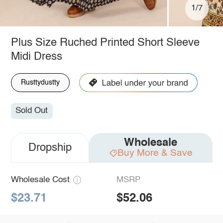
1/7
Plus Size Ruched Printed Short Sleeve
Midi Dress
Rusttydustty
Sold Out
Wholesale
Dropship
Buy More & Save
Wholesale Cost
MSRP
$23.71
$52.06