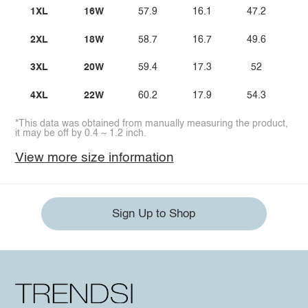
1XL
16W
57.9
16.1
47.2
2XL
18W
58.7
16.7
49.6
3XL
20W
59.4
17.3
52
4XL
22W
60.2
17.9
54.3
*This data was obtained from manually measuring the product,
it may be off by 0.4 ~ 1.2 inch.
View more size information
Sign Up to Shop