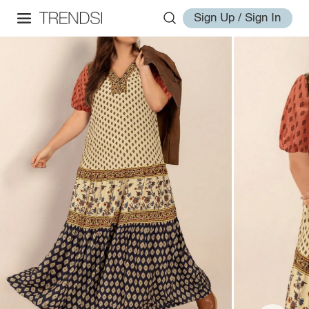
Sign Up / Sign In