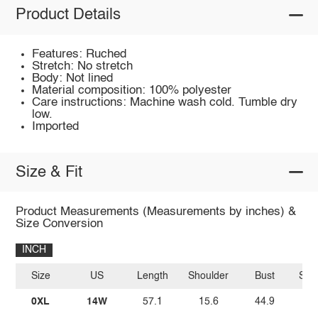
Product Details
Features: Ruched
Stretch: No stretch
Body: Not lined
Material composition: 100% polyester
Care instructions: Machine wash cold. Tumble dry
low.
Imported
Size & Fit
Product Measurements (Measurements by inches) &
Size Conversion
INCH
Size
US
Length
Shoulder
Bust
Sle
0XL
14W
57.1
15.6
44.9