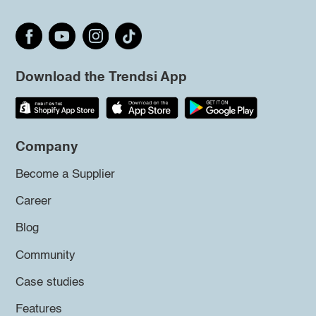
Download the Trendsi App
Company
Become a Supplier
Career
Blog
Community
Case studies
Features