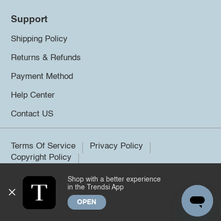
Support
Shipping Policy
Returns & Refunds
Payment Method
Help Center
Contact US
Terms Of Service
Privacy Policy
Copyright Policy
Shop with a better experience
©2026 Trendsi. All rights reserved.
in the Trendsi App
OPEN