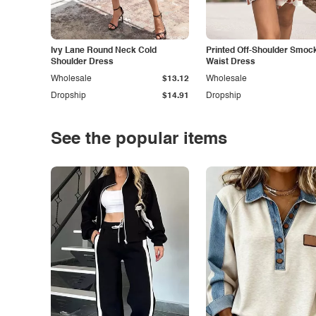
Ivy Lane Round Neck Cold
Printed Off-Shoulder Smoc
Shoulder Dress
Waist Dress
Wholesale
$13.12
Wholesale
Dropship
$14.91
Dropship
See the popular items