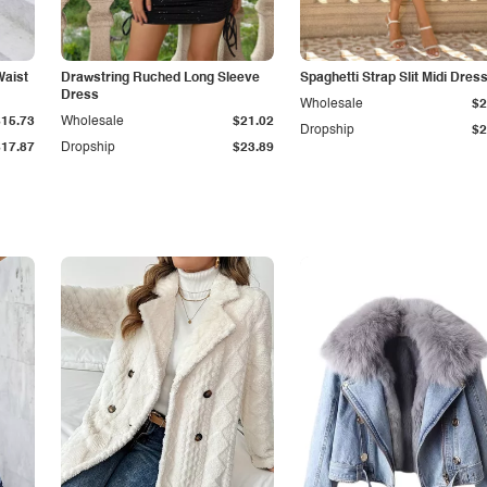
Waist
Drawstring Ruched Long Sleeve
Spaghetti Strap Slit Midi Dres
Dress
Wholesale
$2
$15.73
Wholesale
$21.02
Dropship
$2
$17.87
Dropship
$23.89