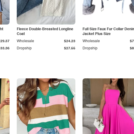
ht
Fleece Double-Breasted Longline
Full Size Faux Fur Collar Deni
Coat
Jacket Plus Size
$29.37
Wholesale
$24.23
Wholesale
$7
$33.36
Dropship
$27.55
Dropship
$8