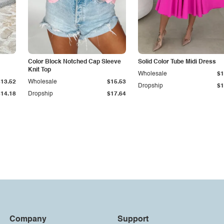
Color Block Notched Cap Sleeve
Solid Color Tube Midi Dress
Knit Top
Wholesale
$1
$13.52
Wholesale
$15.53
Dropship
$1
$14.18
Dropship
$17.64
Company
Support