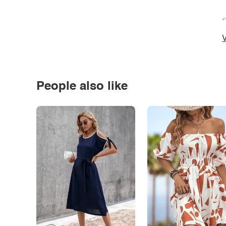
*
V
People also like