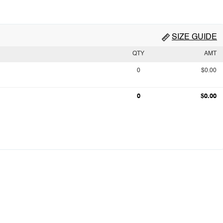
SIZE GUIDE
QTY
AMT
0
$0.00
0
$0.00