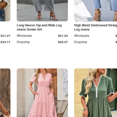
Long Sleeve Top and Wide Leg
High Waist Distressed Straig
Jeans Denim Set
Leg Jeans
$21.27
Wholesale
$51.33
Wholesale
$24.17
Dropship
$58.37
Dropship