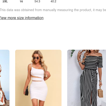
2XL
16
54.3
40.2
This data was obtained from manually measuring the product, it may be 
iew more size information