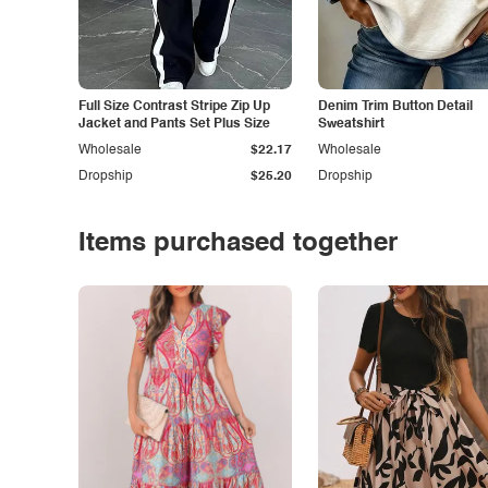
Full Size Contrast Stripe Zip Up
Denim Trim Button Detail
Jacket and Pants Set Plus Size
Sweatshirt
Wholesale
$22.17
Wholesale
Dropship
$25.20
Dropship
Items purchased together