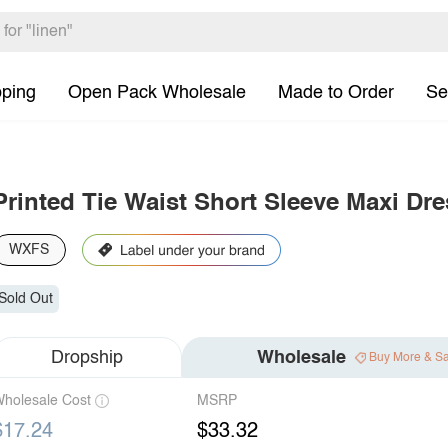
pping
Open Pack Wholesale
Made to Order
Se
Printed Tie Waist Short Sleeve Maxi Dre
WXFS
Sold Out
Dropship
Wholesale
Buy More & S
holesale Cost
MSRP
$17.24
$33.32