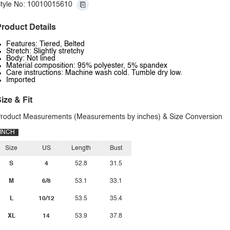
tyle No: 10010015610
roduct Details
Features: Tiered, Belted
Stretch: Slightly stretchy
Body: Not lined
Material composition: 95% polyester, 5% spandex
Care instructions: Machine wash cold. Tumble dry low.
Imported
ize & Fit
roduct Measurements (Measurements by inches) & Size Conversion
INCH
Size
US
Length
Bust
S
4
52.8
31.5
M
6/8
53.1
33.1
L
10/12
53.5
35.4
XL
14
53.9
37.8