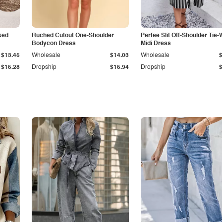
ked
Ruched Cutout One-Shoulder
Perfee Slit Off-Shoulder Tie-
Bodycon Dress
Midi Dress
$13.45
Wholesale
$14.03
Wholesale
$15.28
Dropship
$15.94
Dropship