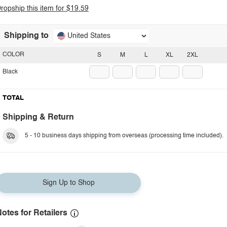
ropship this item for $19.59
Shipping to
United States
COLOR
S
M
L
XL
2XL
Black
TOTAL
Shipping & Return
5 - 10 business days shipping from overseas (processing time included).
Sign Up to Shop
otes for Retailers