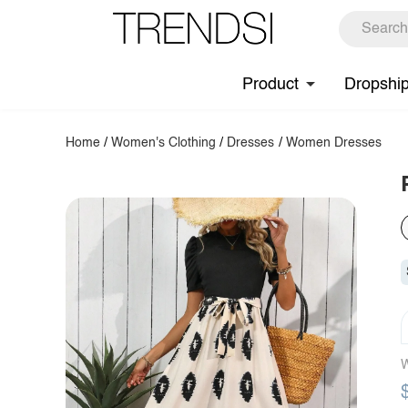
Product
Dropshi
Home
/
Women's Clothing
/
Dresses
/
Women Dresses
W