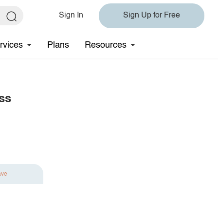
Sign In
Sign Up for Free
rvices
Plans
Resources
ss
ave