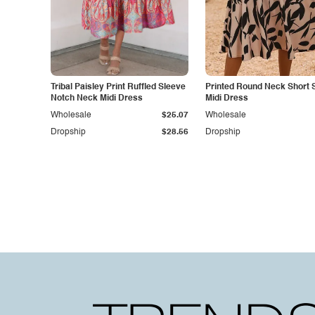
Tribal Paisley Print Ruffled Sleeve
Printed Round Neck Short 
Notch Neck Midi Dress
Midi Dress
Wholesale
$25.07
Wholesale
Dropship
$28.56
Dropship