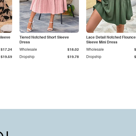
Sleeve
Tiered Notched Short Sleeve
Lace Detail Notched Flounce
Dress
Sleeve Mini Dress
$17.24
Wholesale
$18.02
Wholesale
$19.59
Dropship
$19.78
Dropship