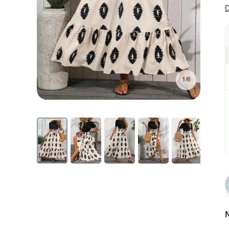
D
1/6
N