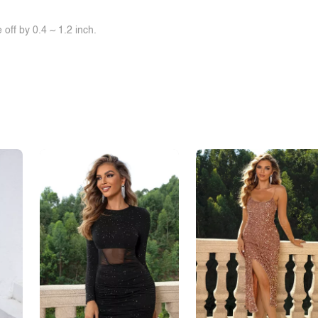
off by 0.4 ~ 1.2 inch.