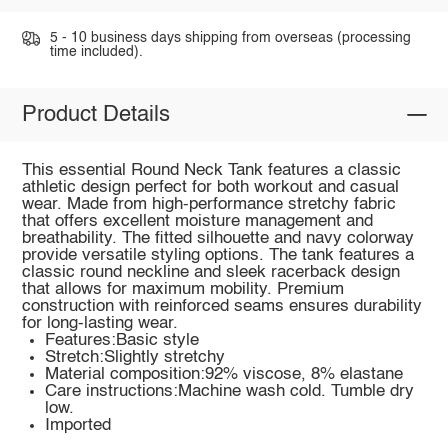
5 - 10 business days shipping from overseas (processing
time included).
Product Details
This essential Round Neck Tank features a classic
athletic design perfect for both workout and casual
wear. Made from high-performance stretchy fabric
that offers excellent moisture management and
breathability. The fitted silhouette and navy colorway
provide versatile styling options. The tank features a
classic round neckline and sleek racerback design
that allows for maximum mobility. Premium
construction with reinforced seams ensures durability
for long-lasting wear.
Features:Basic style
Stretch:Slightly stretchy
Material composition:92% viscose, 8% elastane
Care instructions:Machine wash cold. Tumble dry
low.
Imported