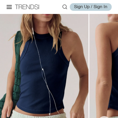
Sign Up / Sign In