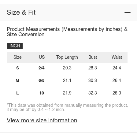
Size & Fit
Product Measurements (Measurements by inches) &
Size Conversion
INCH
Size
US
Top Length
Bust
Waist
S
2/4
20.3
28.3
24.4
M
6/8
21.1
30.3
26.4
L
10
21.9
32.3
28.3
*This data was obtained from manually measuring the product,
it may be off by 0.4 ~ 1.2 inch.
View more size information