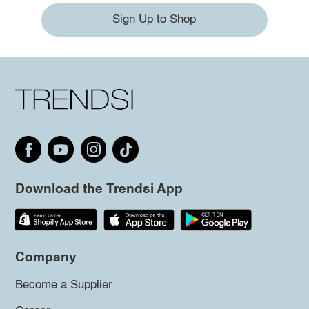
Sign Up to Shop
Download the Trendsi App
Company
Become a Supplier