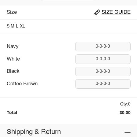
Size
SIZE GUIDE
S
M
L
XL
Navy
0-0-0-0
White
0-0-0-0
Black
0-0-0-0
Coffee Brown
0-0-0-0
Qty:0
Total
$0.00
Shipping & Return