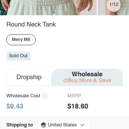
1/12
Round Neck Tank
Merry Mill
Sold Out
Wholesale
Dropship
Buy More & Save
Wholesale Cost
MSRP
$9.43
$18.60
United States
Shipping to