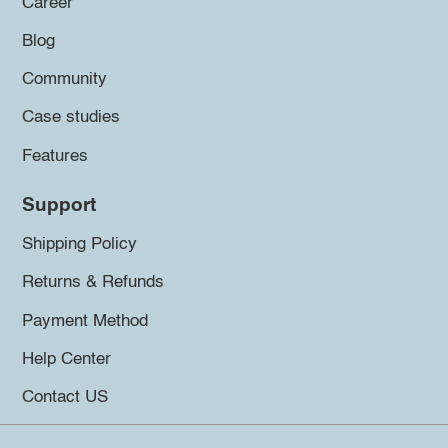
Career
Blog
Community
Case studies
Features
Support
Shipping Policy
Returns & Refunds
Payment Method
Help Center
Contact US