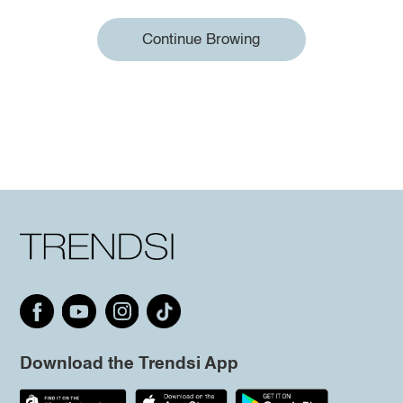
Continue Browing
Download the Trendsi App