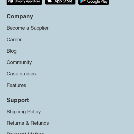
Company
Become a Supplier
Career
Blog
Community
Case studies
Features
Support
Shipping Policy
Returns & Refunds