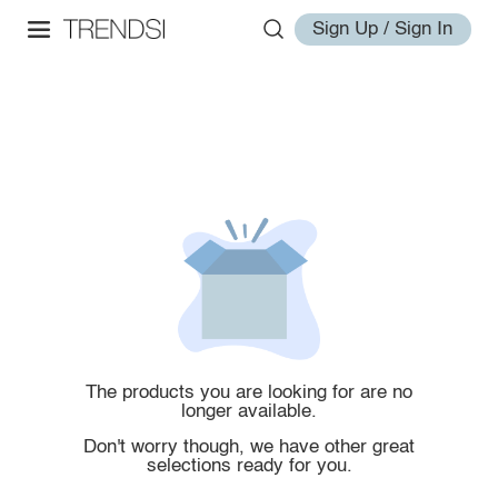
Sign Up / Sign In
The products you are looking for are no
longer available.
Don't worry though, we have other great
selections ready for you.