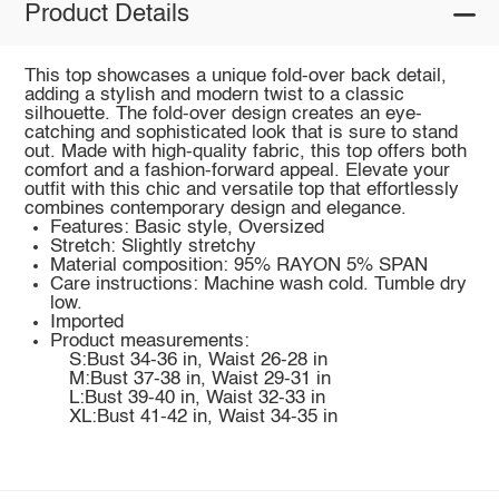
Product Details
This top showcases a unique fold-over back detail,
adding a stylish and modern twist to a classic
silhouette. The fold-over design creates an eye-
catching and sophisticated look that is sure to stand
out. Made with high-quality fabric, this top offers both
comfort and a fashion-forward appeal. Elevate your
outfit with this chic and versatile top that effortlessly
combines contemporary design and elegance.
Features: Basic style, Oversized
Stretch: Slightly stretchy
Material composition: 95% RAYON 5% SPAN
Care instructions: Machine wash cold. Tumble dry
low.
Imported
Product measurements:
S:Bust 34-36 in, Waist 26-28 in
M:Bust 37-38 in, Waist 29-31 in
L:Bust 39-40 in, Waist 32-33 in
XL:Bust 41-42 in, Waist 34-35 in