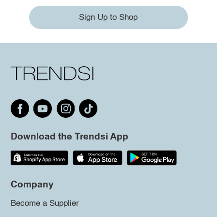
Sign Up to Shop
Download the Trendsi App
Company
Become a Supplier