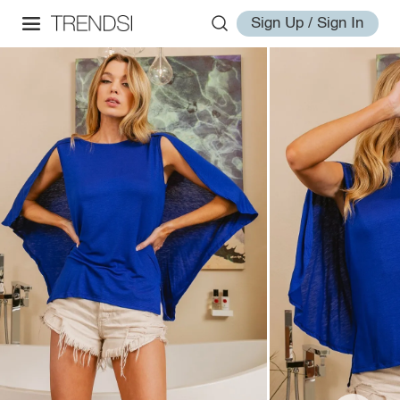
Sign Up / Sign In