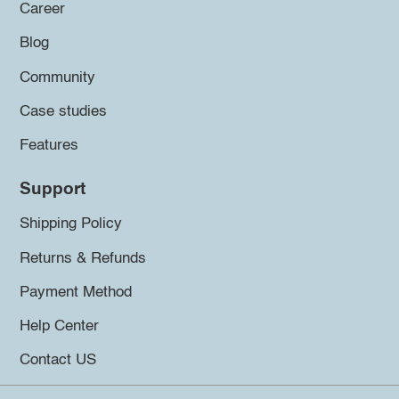
Career
Blog
Community
Case studies
Features
Support
Shipping Policy
Returns & Refunds
Payment Method
Help Center
Contact US