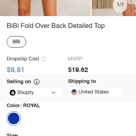
1/7
BiBi Fold Over Back Detailed Top
BiBi
Dropship Cost
MSRP
$9.81
$19.62
Shipping to
Selling on
United States
Shopify
Color:
ROYAL
Size: