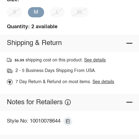
S
M
L
XL
Quantity: 2 available
Shipping & Return
shipping cost on this product.
See details
$5.99
2 - 5 Business Days Shipping From USA.
7 Day Return & Refund on most items.
See details
Notes for Retailers
Style No: 10010078644