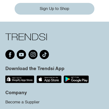
Sign Up to Shop
Download the Trendsi App
Company
Become a Supplier