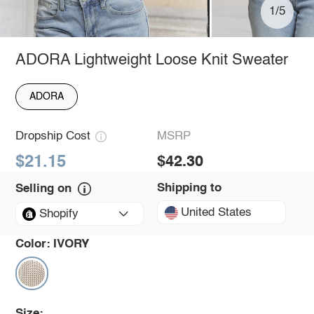
1/5
ADORA Lightweight Loose Knit Sweater
ADORA
Dropship Cost
MSRP
$21.15
$42.30
Shipping to
Selling on
United States
Shopify
Color:
IVORY
Size: