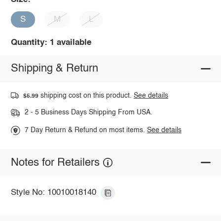
S
M
L
Quantity: 1 available
Shipping & Return
shipping cost on this product.
See details
$5.99
2 - 5 Business Days Shipping From USA.
7 Day Return & Refund on most items.
See details
Notes for Retailers
Style No: 10010018140