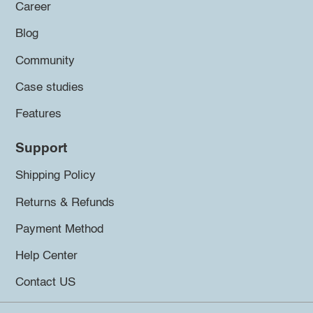
Career
Blog
Community
Case studies
Features
Support
Shipping Policy
Returns & Refunds
Payment Method
Help Center
Contact US