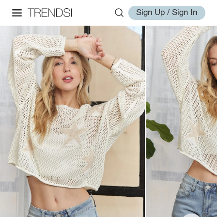
Sign Up / Sign In