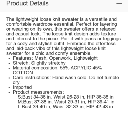
Product Details
The lightweight loose knit sweater is a versatile and
comfortable wardrobe essential. Perfect for layering
or wearing on its own, this sweater offers a relaxed
and casual look. The loose knit design adds texture
and interest to the piece. Pair it with jeans or leggings
for a cozy and stylish outfit. Embrace the effortless
and laid-back vibe of this lightweight loose knit
sweater for a chic and comfy ensemble.
Features: Mesh, Openwork, Lightweight
Stretch: Slightly stretchy
Material composition: 55% ACRYLIC 45%
COTTON
Care instructions: Hand wash cold. Do not tumble
dry.
Imported
Product measurements:
S:Bust 34-36 in, Waist 26-28 in, HIP 36-38 in
M:Bust 37-38 in, Waist 29-31 in, HIP 39-41 in
L:Bust 39-40 in, Waist 32-33 in, HIP 42-43 in