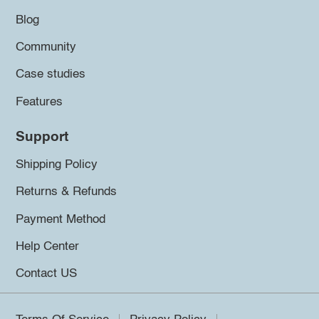
Blog
Community
Case studies
Features
Support
Shipping Policy
Returns & Refunds
Payment Method
Help Center
Contact US