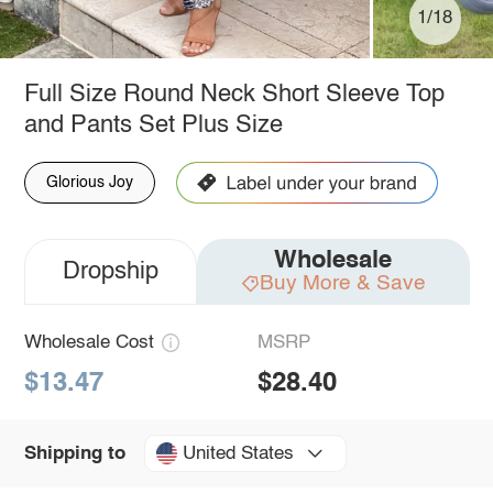
1/18
Full Size Round Neck Short Sleeve Top
and Pants Set Plus Size
Glorious Joy
Wholesale
Dropship
Buy More & Save
Wholesale Cost
MSRP
$13.47
$28.40
United States
Shipping to