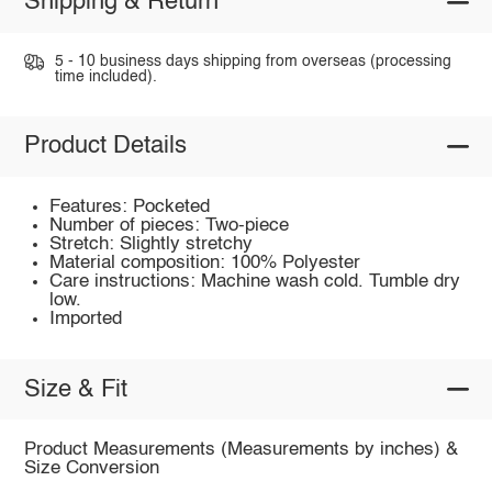
Shipping & Return
5 - 10 business days shipping from overseas (processing
time included).
Product Details
Features: Pocketed
Number of pieces: Two-piece
Stretch: Slightly stretchy
Material composition: 100% Polyester
Care instructions: Machine wash cold. Tumble dry
low.
Imported
Size & Fit
Product Measurements (Measurements by inches) &
Size Conversion