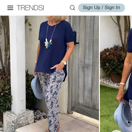
Sign Up / Sign In