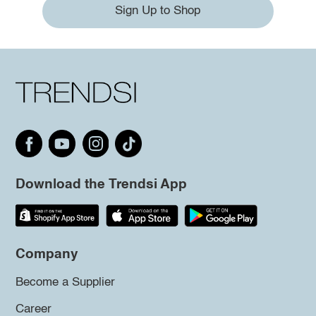
Sign Up to Shop
Download the Trendsi App
Company
Become a Supplier
Career