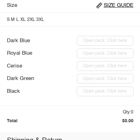
Size
SIZE GUIDE
S
M
L
XL
2XL
3XL
Dark Blue
Open pack: Click here
Royal Blue
Open pack: Click here
Cerise
Open pack: Click here
Dark Green
Open pack: Click here
Black
Open pack: Click here
Qty:0
Total
$0.00