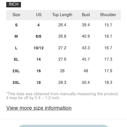
INCH
Size
US
Top Length
Bust
Shoulder
Sl
S
4
26.4
39.4
15.7
M
6/8
26.8
40.9
16.1
L
10/12
27.2
43.3
16.7
XL
14
27.6
45.7
17.3
2XL
16
28
48
17.9
3XL
18
28.3
50.4
18.3
*This data was obtained from manually measuring the product,
it may be off by 0.4 ~ 1.2 inch.
View more size information