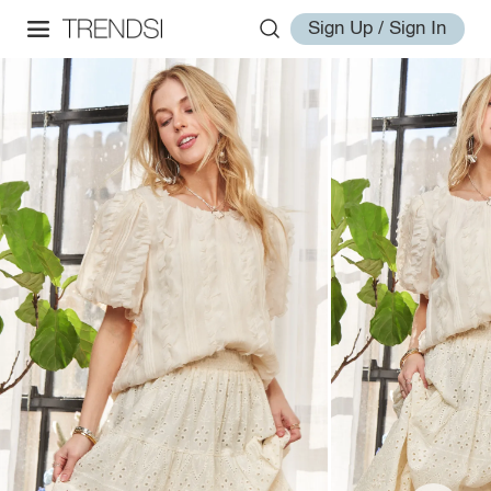
Sign Up / Sign In