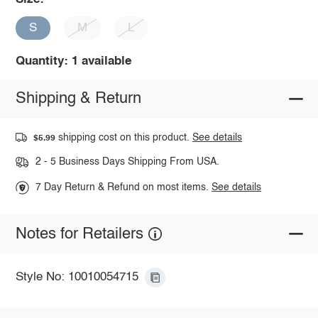
S
M
L
Quantity: 1 available
Shipping & Return
shipping cost on this product.
See details
$5.99
2 - 5 Business Days Shipping From USA.
7 Day Return & Refund on most items.
See details
Notes for Retailers
Style No: 10010054715