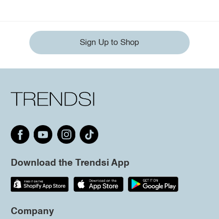
Sign Up to Shop
Download the Trendsi App
Company