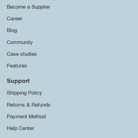
Become a Supplier
Career
Blog
Community
Case studies
Features
Support
Shipping Policy
Returns & Refunds
Payment Method
Help Center