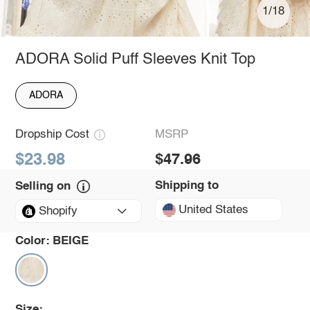
1/18
ADORA Solid Puff Sleeves Knit Top
ADORA
Dropship Cost
MSRP
$23.98
$47.96
Shipping to
Selling on
United States
Shopify
Color:
BEIGE
Size: