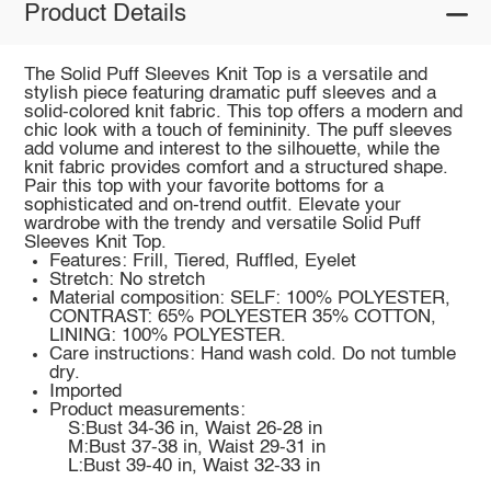
Product Details
The Solid Puff Sleeves Knit Top is a versatile and
stylish piece featuring dramatic puff sleeves and a
solid-colored knit fabric. This top offers a modern and
chic look with a touch of femininity. The puff sleeves
add volume and interest to the silhouette, while the
knit fabric provides comfort and a structured shape.
Pair this top with your favorite bottoms for a
sophisticated and on-trend outfit. Elevate your
wardrobe with the trendy and versatile Solid Puff
Sleeves Knit Top.
Features: Frill, Tiered, Ruffled, Eyelet
Stretch: No stretch
Material composition: SELF: 100% POLYESTER,
CONTRAST: 65% POLYESTER 35% COTTON,
LINING: 100% POLYESTER.
Care instructions: Hand wash cold. Do not tumble
dry.
Imported
Product measurements:
S:Bust 34-36 in, Waist 26-28 in
M:Bust 37-38 in, Waist 29-31 in
L:Bust 39-40 in, Waist 32-33 in