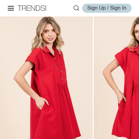
Sign Up / Sign In