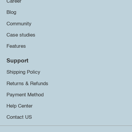
Career
Blog
Community
Case studies
Features
Support
Shipping Policy
Returns & Refunds
Payment Method
Help Center
Contact US