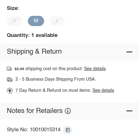
Size:
S
M
L
Quantity: 1 available
Shipping & Return
shipping cost on this product.
See details
$5.99
2 - 5 Business Days Shipping From USA.
7 Day Return & Refund on most items.
See details
Notes for Retailers
Style No: 10010015314