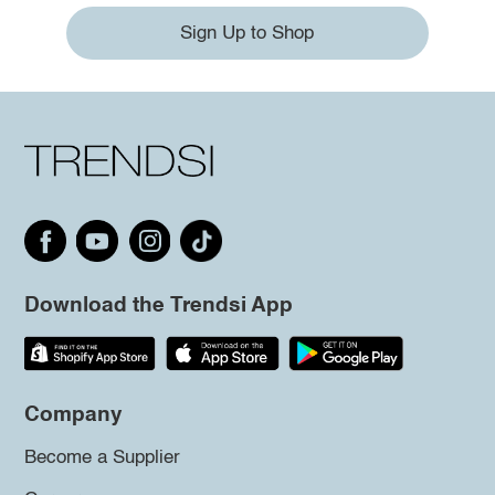
Sign Up to Shop
Download the Trendsi App
Company
Become a Supplier