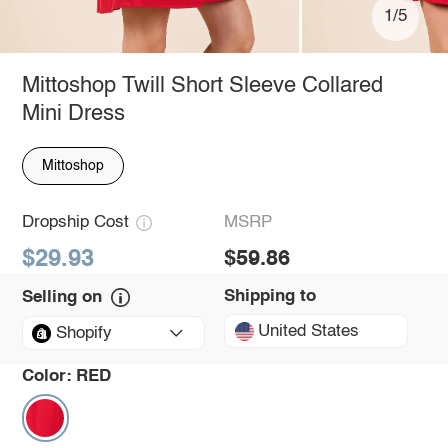
1/5
Mittoshop Twill Short Sleeve Collared
Mini Dress
Mittoshop
Dropship Cost
MSRP
$29.93
$59.86
Shipping to
Selling on
United States
Shopify
Color:
RED