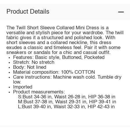
Product Details
The Twill Short Sleeve Collared Mini Dress is a
versatile and stylish piece for your wardrobe. The twill
fabric gives it a structured and polished look. With
short sleeves and a collared neckline, this dress
exudes a classic and timeless feel. Pair it with some
sneakers or sandals for a chic and casual outfit.
Features: Basic style, Buttoned, Pocketed
Stretch: No stretch
Body: Not lined
Material composition: 100% COTTON
Care instructions: Machine wash cold. Tumble dry
low.
Imported
Product measurements:
S:Bust 34-36 in, Waist 26-28 in, HIP 36-38 in
M:Bust 37-38 in, Waist 29-31 in, HIP 39-41 in
L:Bust 39-40 in, Waist 32-33 in, HIP 42-43 in