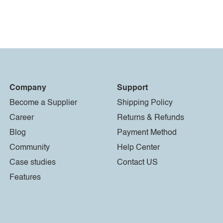
Company
Support
Become a Supplier
Shipping Policy
Career
Returns & Refunds
Blog
Payment Method
Community
Help Center
Case studies
Contact US
Features