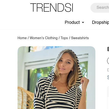
Product
Dropshi
Home
/
Women's Clothing
/
Tops
/
Sweatshirts
D