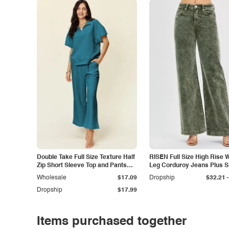
Double Take Full Size Texture Half
RISEN Full Size High Rise 
Zip Short Sleeve Top and Pants
Leg Corduroy Jeans Plus S
Set
-
Wholesale
$17.09
Dropship
$32.21
Dropship
$17.99
Items purchased together