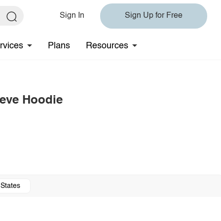
Sign In
Sign Up for Free
rvices
Plans
Resources
eeve Hoodie
 States