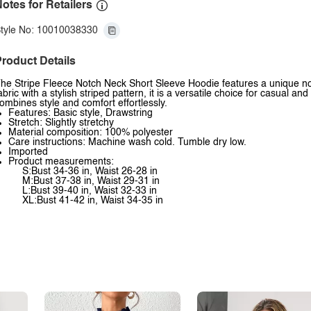
otes for Retailers
tyle No: 10010038330
roduct Details
he Stripe Fleece Notch Neck Short Sleeve Hoodie features a unique no
abric with a stylish striped pattern, it is a versatile choice for casual an
ombines style and comfort effortlessly.
Features: Basic style, Drawstring
Stretch: Slightly stretchy
Material composition: 100% polyester
Care instructions: Machine wash cold. Tumble dry low.
Imported
Product measurements:
S:Bust 34-36 in, Waist 26-28 in
M:Bust 37-38 in, Waist 29-31 in
L:Bust 39-40 in, Waist 32-33 in
XL:Bust 41-42 in, Waist 34-35 in