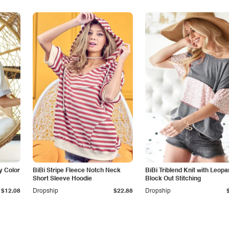
or
BiBi Stripe Fleece Notch Neck
BiBi Triblend Knit with Leopa
Short Sleeve Hoodie
Block Out Stitching
$12.08
Dropship
$22.88
Dropship