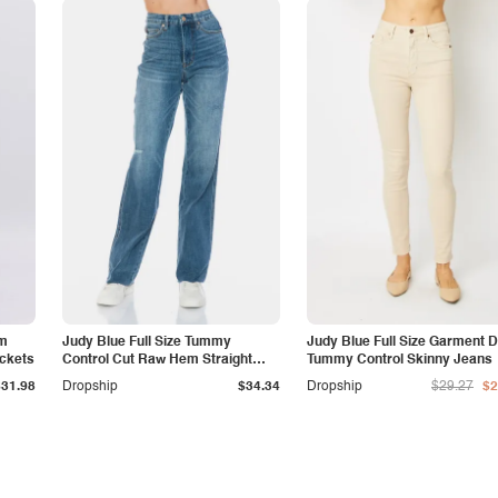
am
Judy Blue Full Size Tummy
Judy Blue Full Size Garment 
ockets
Control Cut Raw Hem Straight
Tummy Control Skinny Jeans
Jeans
$31.98
Dropship
$34.34
Dropship
$29.27
$2