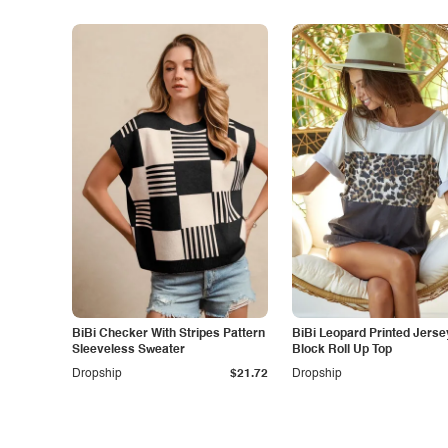
BiBi Checker With Stripes Pattern
BiBi Leopard Printed Jersey Col
Sleeveless Sweater
Block Roll Up Top
Dropship
$21.72
Dropship