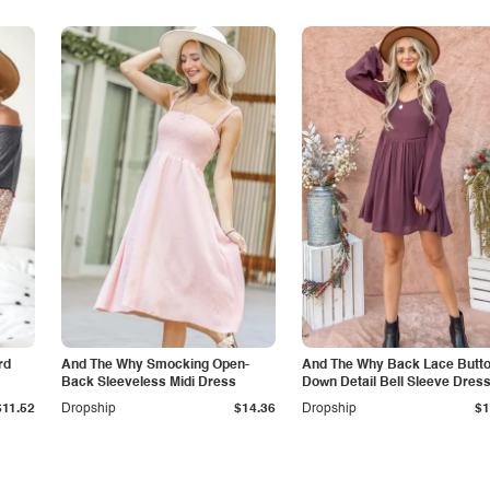
rd
And The Why Smocking Open-
And The Why Back Lace Butt
Back Sleeveless Midi Dress
Down Detail Bell Sleeve Dres
$11.52
Dropship
$14.36
Dropship
$1