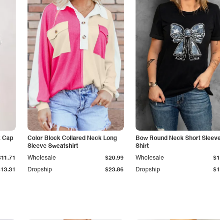
k Cap
Color Block Collared Neck Long
Bow Round Neck Short Sleeve
Sleeve Sweatshirt
Shirt
$11.71
Wholesale
$20.99
Wholesale
$1
$13.31
Dropship
$23.86
Dropship
$1