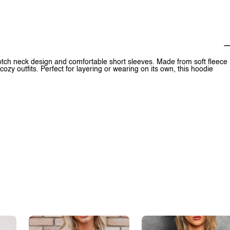
tch neck design and comfortable short sleeves. Made from soft fleece
d cozy outfits. Perfect for layering or wearing on its own, this hoodie