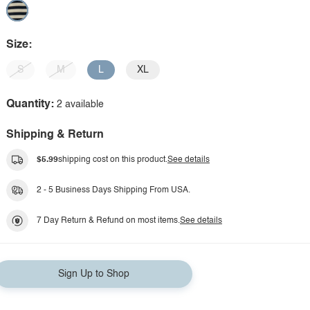
Size:
S
M
L
XL
Quantity:
2 available
Shipping & Return
$5.99
shipping cost on this product.
See details
2 - 5 Business Days Shipping From USA.
7 Day Return & Refund on most items.
See details
Sign Up to Shop