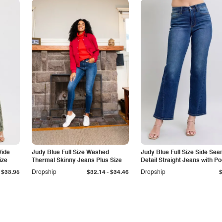
Wide
Judy Blue Full Size Washed
Judy Blue Full Size Side Se
ize
Thermal Skinny Jeans Plus Size
Detail Straight Jeans with P
-
$33.95
Dropship
$32.14
$34.46
Dropship