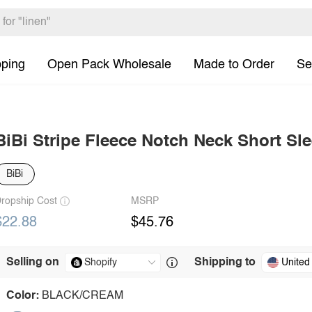
pping
Open Pack Wholesale
Made to Order
Se
BiBi Stripe Fleece Notch Neck Short Sl
BiBi
ropship Cost
MSRP
$22.88
$45.76
Selling on
Shipping to
United
Color:
BLACK/CREAM