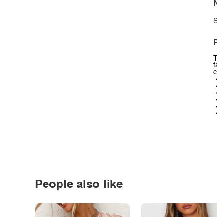
N
S
P
T
f
c
People also like