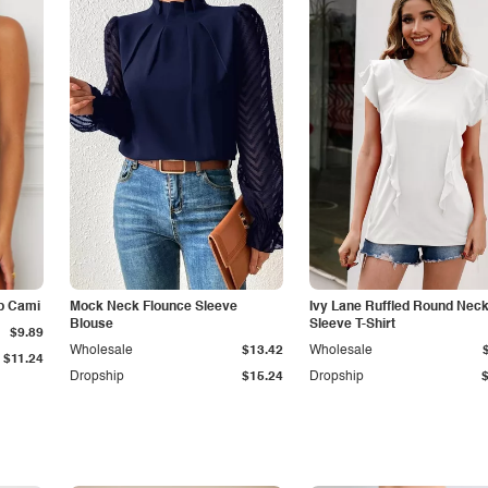
p Cami
Mock Neck Flounce Sleeve
Ivy Lane Ruffled Round Nec
Blouse
Sleeve T-Shirt
$9.89
Wholesale
$13.42
Wholesale
$11.24
Dropship
$15.24
Dropship