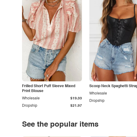
Frilled Short Puff Sleeve Mixed
Scoop Neck Spaghetti Stra
Print Blouse
Wholesale
Wholesale
$19.33
Dropship
Dropship
$21.97
See the popular items