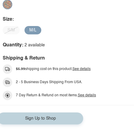
Size:
S/M
M/L
Quantity:
2 available
Shipping & Return
$5.99
shipping cost on this product.
See details
2 - 5 Business Days Shipping From USA.
7 Day Return & Refund on most items.
See details
Sign Up to Shop