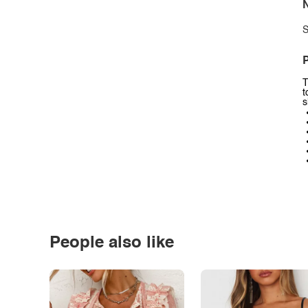
N
S
P
T
t
s
People also like