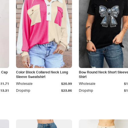
k Cap
Color Block Collared Neck Long
Bow Round Neck Short Sleeve
Sleeve Sweatshirt
Shirt
$11.71
Wholesale
$20.99
Wholesale
$1
$13.31
Dropship
$23.86
Dropship
$1