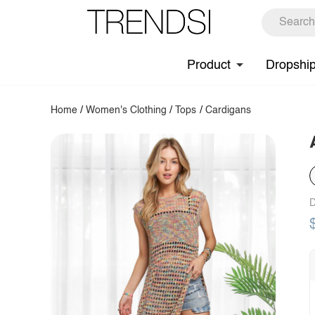
Product
Dropshi
Home
/
Women's Clothing
/
Tops
/
Cardigans
D