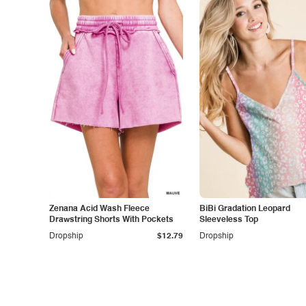
Zenana Acid Wash Fleece
BiBi Gradation Leopard
Drawstring Shorts With Pockets
Sleeveless Top
Dropship
$12.79
Dropship