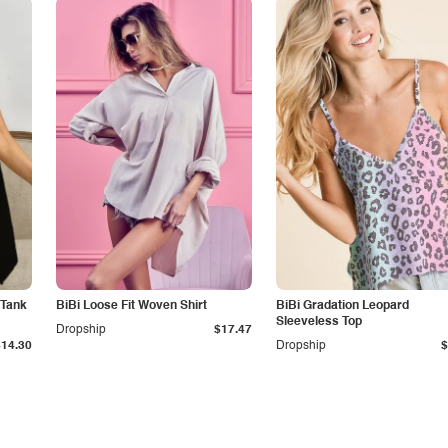
 Tank
BiBi Loose Fit Woven Shirt
BiBi Gradation Leopard
Sleeveless Top
Dropship
$17.47
$14.30
Dropship
$