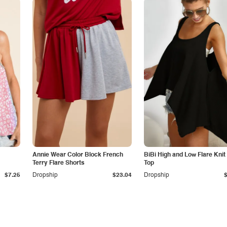
Annie Wear Color Block French
BiBi High and Low Flare Knit
Terry Flare Shorts
Top
$7.25
Dropship
$23.04
Dropship