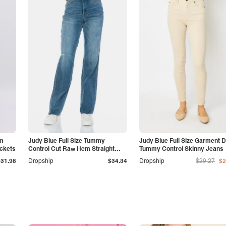
am
Judy Blue Full Size Tummy
Judy Blue Full Size Garment 
ockets
Control Cut Raw Hem Straight
Tummy Control Skinny Jeans
Jeans
$31.98
Dropship
$34.34
Dropship
$29.27
$2