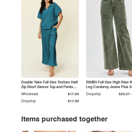
Double Take Full Size Texture Half
RISEN Full Size High Rise 
Zip Short Sleeve Top and Pants
Leg Corduroy Jeans Plus S
Set
-
Wholesale
$17.09
Dropship
$32.21
Dropship
$17.99
Items purchased together