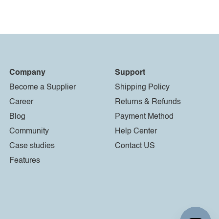
Company
Support
Become a Supplier
Shipping Policy
Career
Returns & Refunds
Blog
Payment Method
Community
Help Center
Case studies
Contact US
Features