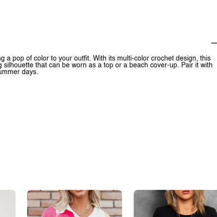
 a pop of color to your outfit. With its multi-color crochet design, this
g silhouette that can be worn as a top or a beach cover-up. Pair it with
 summer days.