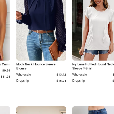
p Cami
Mock Neck Flounce Sleeve
Ivy Lane Ruffled Round Nec
Blouse
Sleeve T-Shirt
$9.89
Wholesale
$13.42
Wholesale
$11.24
Dropship
$15.24
Dropship