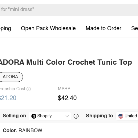
pping
Open Pack Wholesale
Made to Order
Se
ADORA Multi Color Crochet Tunic Top
ADORA
ropship Cost
MSRP
$21.20
$42.40
Selling on
Shipping to
United
Color:
RAINBOW