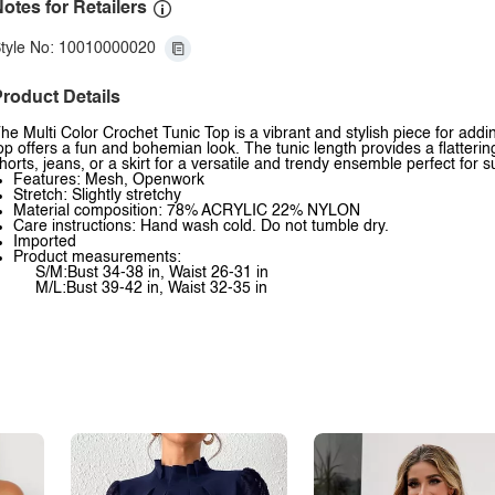
otes for Retailers
tyle No: 10010000020
roduct Details
he Multi Color Crochet Tunic Top is a vibrant and stylish piece for adding
op offers a fun and bohemian look. The tunic length provides a flatterin
horts, jeans, or a skirt for a versatile and trendy ensemble perfect for
Features: Mesh, Openwork
Stretch: Slightly stretchy
Material composition: 78% ACRYLIC 22% NYLON
Care instructions: Hand wash cold. Do not tumble dry.
Imported
Product measurements:
S/M:Bust 34-38 in, Waist 26-31 in
M/L:Bust 39-42 in, Waist 32-35 in