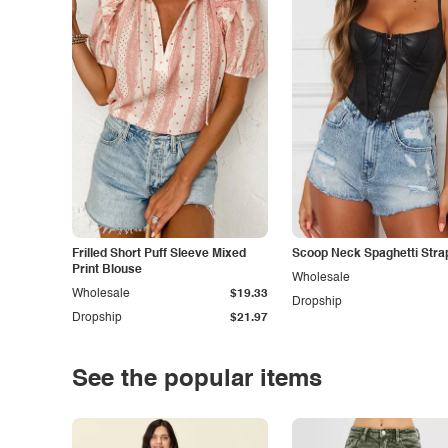
Frilled Short Puff Sleeve Mixed
Scoop Neck Spaghetti Stra
Print Blouse
Wholesale
Wholesale
$19.33
Dropship
Dropship
$21.97
See the popular items