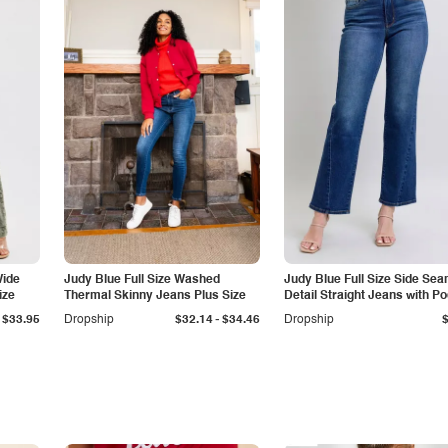
Wide
Judy Blue Full Size Washed
Judy Blue Full Size Side Se
ize
Thermal Skinny Jeans Plus Size
Detail Straight Jeans with P
-
$33.95
Dropship
$32.14
$34.46
Dropship