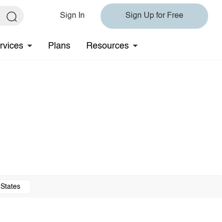
Sign In
Sign Up for Free
rvices
Plans
Resources
 States