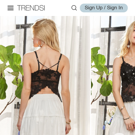
Sign Up / Sign In