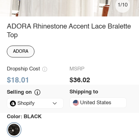
1/10
ADORA Rhinestone Accent Lace Bralette
Top
ADORA
Dropship Cost
MSRP
$18.01
$36.02
Shipping to
Selling on
United States
Shopify
Color:
BLACK