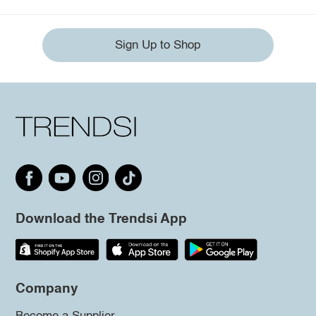
Sign Up to Shop
Download the Trendsi App
Company