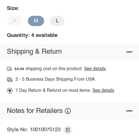
Size:
S
M
L
Quantity: 4 available
Shipping & Return
shipping cost on this product.
See details
$3.99
2 - 5 Business Days Shipping From USA.
7 Day Return & Refund on most items.
See details
Notes for Retailers
Style No: 10010075123