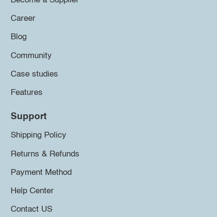
Become a Supplier
Career
Blog
Community
Case studies
Features
Support
Shipping Policy
Returns & Refunds
Payment Method
Help Center
Contact US