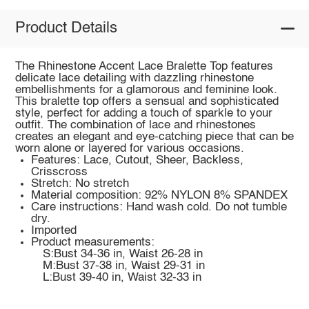
Product Details
The Rhinestone Accent Lace Bralette Top features
delicate lace detailing with dazzling rhinestone
embellishments for a glamorous and feminine look.
This bralette top offers a sensual and sophisticated
style, perfect for adding a touch of sparkle to your
outfit. The combination of lace and rhinestones
creates an elegant and eye-catching piece that can be
worn alone or layered for various occasions.
Features: Lace, Cutout, Sheer, Backless,
Crisscross
Stretch: No stretch
Material composition: 92% NYLON 8% SPANDEX
Care instructions: Hand wash cold. Do not tumble
dry.
Imported
Product measurements:
S:Bust 34-36 in, Waist 26-28 in
M:Bust 37-38 in, Waist 29-31 in
L:Bust 39-40 in, Waist 32-33 in