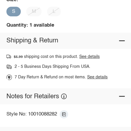
S
M
L
Quantity: 1 available
Shipping & Return
shipping cost on this product.
See details
$5.99
2 - 5 Business Days Shipping From USA.
7 Day Return & Refund on most items.
See details
Notes for Retailers
Style No: 10010088282