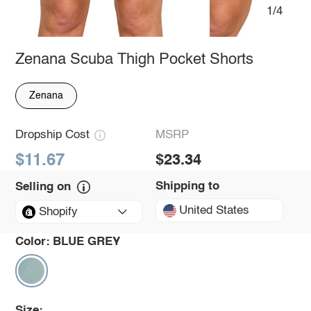
1/4
Zenana Scuba Thigh Pocket Shorts
Zenana
Dropship Cost
MSRP
$11.67
$23.34
Shipping to
Selling on
United States
Shopify
Color:
BLUE GREY
Size: