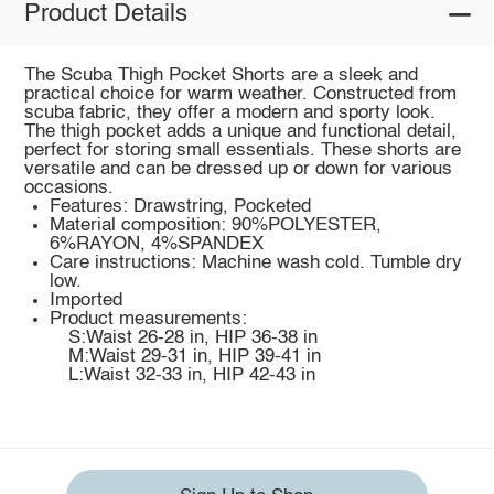
Product Details
The Scuba Thigh Pocket Shorts are a sleek and
practical choice for warm weather. Constructed from
scuba fabric, they offer a modern and sporty look.
The thigh pocket adds a unique and functional detail,
perfect for storing small essentials. These shorts are
versatile and can be dressed up or down for various
occasions.
Features: Drawstring, Pocketed
Material composition: 90%POLYESTER,
6%RAYON, 4%SPANDEX
Care instructions: Machine wash cold. Tumble dry
low.
Imported
Product measurements:
S:Waist 26-28 in, HIP 36-38 in
M:Waist 29-31 in, HIP 39-41 in
L:Waist 32-33 in, HIP 42-43 in