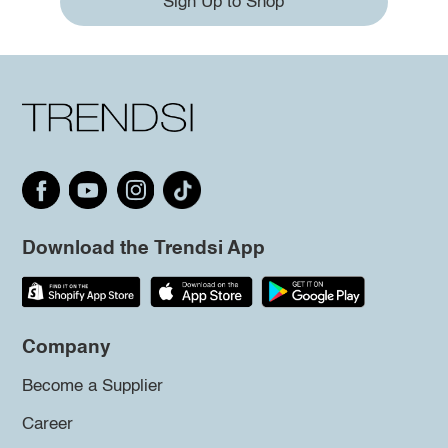
Sign Up to Shop
Download the Trendsi App
Company
Become a Supplier
Career