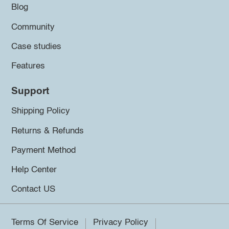
Blog
Community
Case studies
Features
Support
Shipping Policy
Returns & Refunds
Payment Method
Help Center
Contact US
Terms Of Service
Privacy Policy