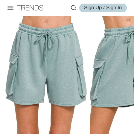
Sign Up / Sign In