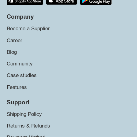
Company
Become a Supplier
Career
Blog
Community
Case studies
Features
Support
Shipping Policy
Returns & Refunds