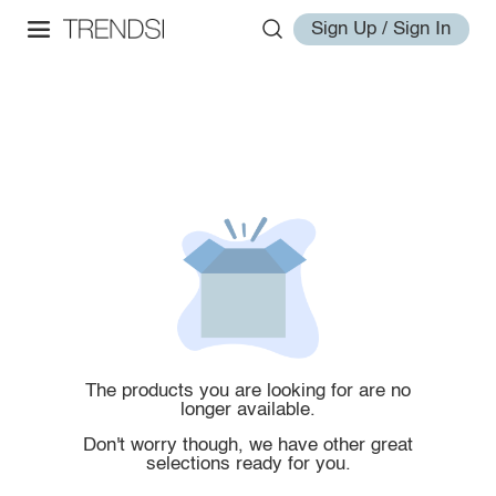
Sign Up / Sign In
The products you are looking for are no
longer available.
Don't worry though, we have other great
selections ready for you.