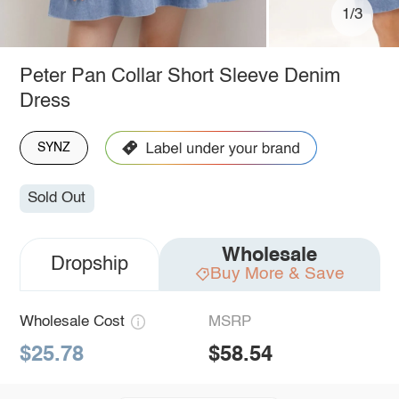
1/3
Peter Pan Collar Short Sleeve Denim
Dress
SYNZ
Sold Out
Wholesale
Dropship
Buy More & Save
Wholesale Cost
MSRP
$25.78
$58.54