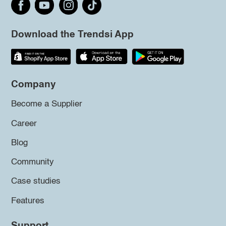
Download the Trendsi App
Company
Become a Supplier
Career
Blog
Community
Case studies
Features
Support