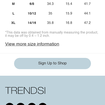
M
6/8
34.3
15.4
41.7
L
10/12
35
15.9
44.1
XL
14/16
35.8
16.8
47.2
*This data was obtained from manually measuring the product,
it may be off by 0.4 ~ 1.2 inch.
View more size information
Sign Up to Shop