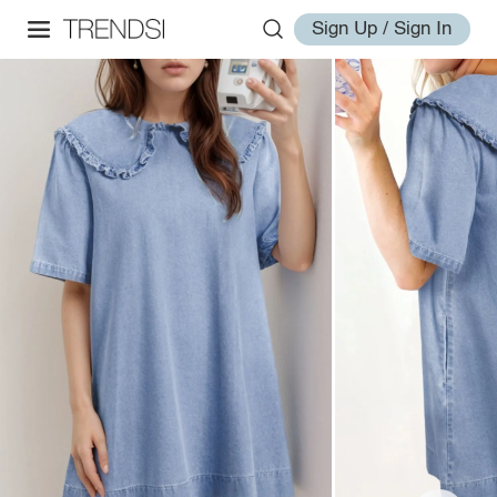
Sign Up / Sign In