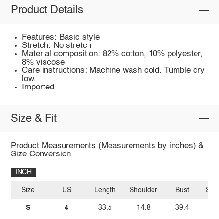
Product Details
Features: Basic style
Stretch: No stretch
Material composition: 82% cotton, 10% polyester,
8% viscose
Care instructions: Machine wash cold. Tumble dry
low.
Imported
Size & Fit
Product Measurements (Measurements by inches) &
Size Conversion
INCH
Size
US
Length
Shoulder
Bust
Sle
S
4
33.5
14.8
39.4