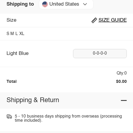
United States
Shipping to
Size
SIZE GUIDE
S
M
L
XL
Light Blue
0-0-0-0
Qty:0
Total
$0.00
Shipping & Return
5 - 10 business days shipping from overseas (processing
time included).