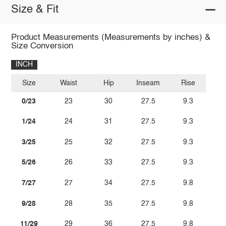
Size & Fit
Product Measurements (Measurements by inches) &
Size Conversion
INCH
Size
Waist
Hip
Inseam
Rise
0/23
23
30
27.5
9.3
1/24
24
31
27.5
9.3
3/25
25
32
27.5
9.3
5/26
26
33
27.5
9.3
7/27
27
34
27.5
9.8
9/28
28
35
27.5
9.8
11/29
29
36
27.5
9.8