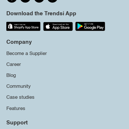
Download the Trendsi App
Company
Become a Supplier
Career
Blog
Community
Case studies
Features
Support