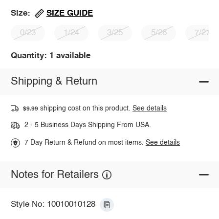
SIZE GUIDE
Size:
0/23
1/24
3/25
5/26
7/27
Quantity: 1 available
Shipping & Return
shipping cost on this product.
See details
$9.99
2 - 5 Business Days Shipping From USA.
7 Day Return & Refund on most items.
See details
Notes for Retailers
Style No: 10010010128