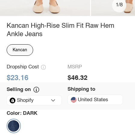
1/8
Kancan High-Rise Slim Fit Raw Hem
Ankle Jeans
Kancan
Dropship Cost
MSRP
$23.16
$46.32
Shipping to
Selling on
United States
Shopify
Color:
DARK