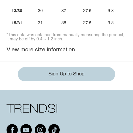
13/30
30
37
27.5
9.8
15/31
31
38
27.5
9.8
*This data was obtained from manually measuring the product,
it may be off by 0.4 ~ 1.2 inch.
View more size information
Sign Up to Shop