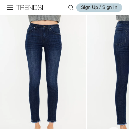
Sign Up / Sign In