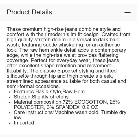
Product Details
These premium high-rise jeans combine style and
comfort with their modern slim fit design. Crafted from
high-quality stretch denim in a versatile dark blue
wash, featuring subtle whiskering for an authentic
look. The raw hem ankle detail adds a contemporary
edge, while the high-rise waist provides flattering
coverage. Perfect for everyday wear, these jeans
offer excellent shape retention and movement
flexibility. The classic 5-pocket styling and fitted
silhouette through hip and thigh create a sleek,
streamlined appearance suitable for both casual and
semi-formal occasions.
Features:Basic style,Raw Hem
Stretch:Slightly stretchy
Material composition:72% ECOCOTTON, 25%
POLYESTER, 3% SPANDEX10.2 OZ
Care instructions:Machine wash cold. Tumble dry
low.
Imported