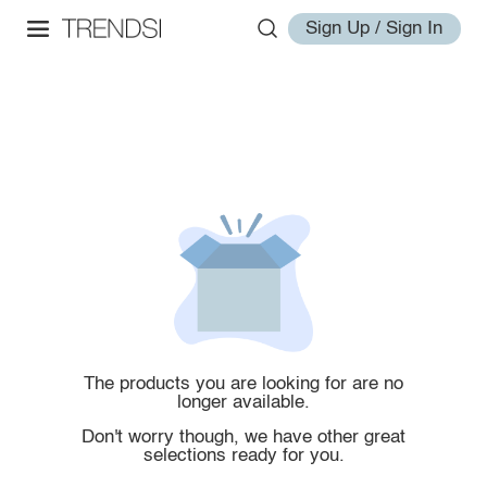
Sign Up / Sign In
The products you are looking for are no
longer available.
Don't worry though, we have other great
selections ready for you.