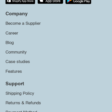
Company
Become a Supplier
Career
Blog
Community
Case studies
Features
Support
Shipping Policy
Returns & Refunds