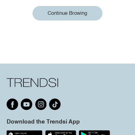
Continue Browing
Download the Trendsi App