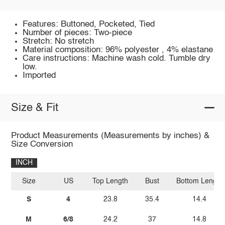
Features: Buttoned, Pocketed, Tied
Number of pieces: Two-piece
Stretch: No stretch
Material composition: 96% polyester , 4% elastane
Care instructions: Machine wash cold. Tumble dry
low.
Imported
Size & Fit
Product Measurements (Measurements by inches) &
Size Conversion
INCH
Size
US
Top Length
Bust
Bottom Length
S
4
23.8
35.4
14.4
M
6/8
24.2
37
14.8