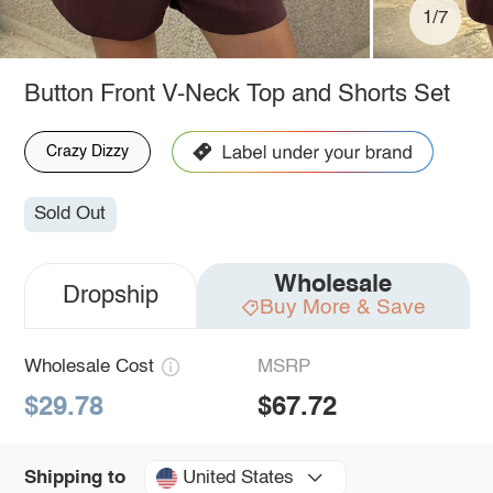
1/7
Button Front V-Neck Top and Shorts Set
Crazy Dizzy
Sold Out
Wholesale
Dropship
Buy More & Save
Wholesale Cost
MSRP
$29.78
$67.72
United States
Shipping to