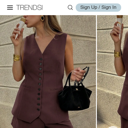
Sign Up / Sign In