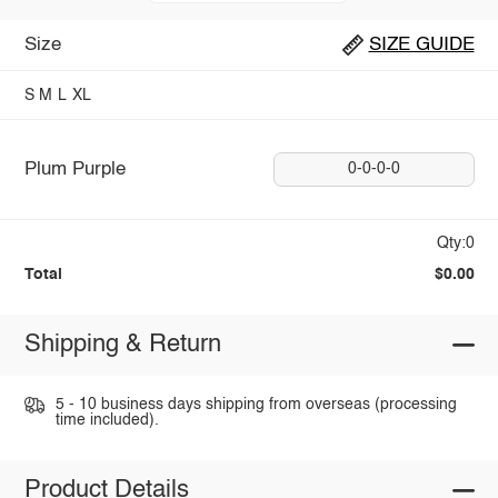
Size
SIZE GUIDE
S
M
L
XL
Plum Purple
0-0-0-0
Qty:0
Total
$0.00
Shipping & Return
5 - 10 business days shipping from overseas (processing
time included).
Product Details