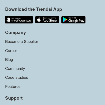
Download the Trendsi App
Company
Become a Supplier
Career
Blog
Community
Case studies
Features
Support