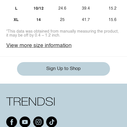
L
10/12
24.6
39.4
15.2
XL
14
25
41.7
15.6
*This data was obtained from manually measuring the product,
it may be off by 0.4 ~ 1.2 inch.
View more size information
Sign Up to Shop