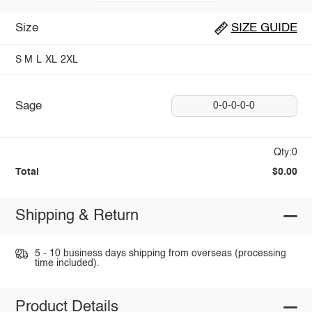
Size
SIZE GUIDE
S
M
L
XL
2XL
Sage
0-0-0-0-0
Qty:0
Total
$0.00
Shipping & Return
5 - 10 business days shipping from overseas (processing
time included).
Product Details