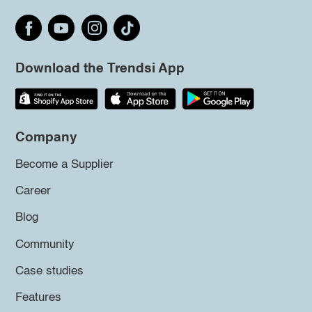
Download the Trendsi App
Company
Become a Supplier
Career
Blog
Community
Case studies
Features