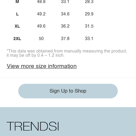
M
48.8
33.1
28.3
L
49.2
34.6
29.9
XL
49.6
36.2
31.5
2XL
50
37.8
33.1
*This data was obtained from manually measuring the product,
it may be off by 0.4 ~ 1.2 inch.
View more size information
Sign Up to Shop