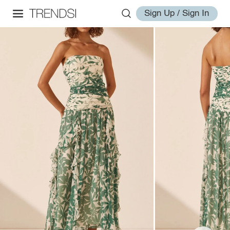
Sign Up / Sign In