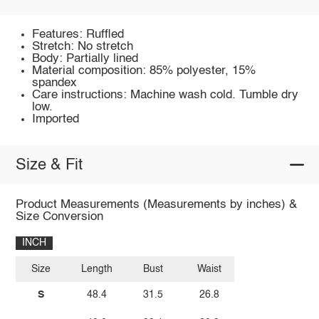
Features: Ruffled
Stretch: No stretch
Body: Partially lined
Material composition: 85% polyester, 15%
spandex
Care instructions: Machine wash cold. Tumble dry
low.
Imported
Size & Fit
Product Measurements (Measurements by inches) &
Size Conversion
INCH
Size
Length
Bust
Waist
S
48.4
31.5
26.8