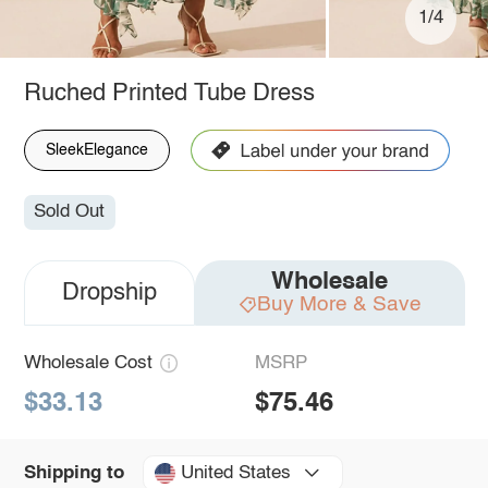
1/4
Ruched Printed Tube Dress
SleekElegance
Sold Out
Wholesale
Dropship
Buy More & Save
Wholesale Cost
MSRP
$33.13
$75.46
United States
Shipping to