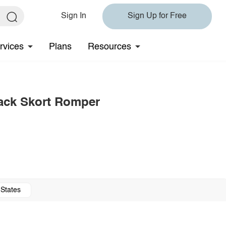
Sign In
Sign Up for Free
rvices
Plans
Resources
Back Skort Romper
 States