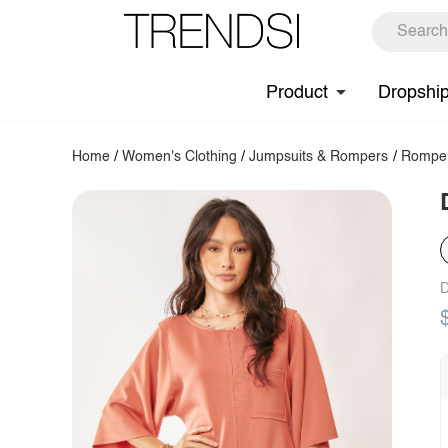
Product
Dropshi
Home
/
Women's Clothing
/
Jumpsuits & Rompers
/
Rompe
D