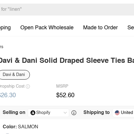
pping
Open Pack Wholesale
Made to Order
Se
rs
Davi & Dani Solid Draped Sleeve Ties 
Davi & Dani
ropship Cost
MSRP
$26.30
$52.60
Selling on
Shipping to
United
Color:
SALMON