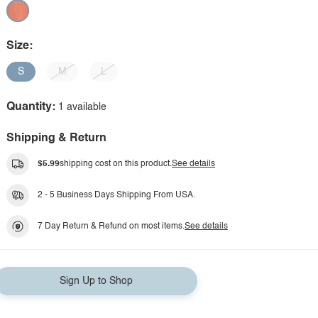
Size:
S
M
L
Quantity:
1 available
Shipping & Return
$5.99
shipping cost on this product.
See details
2 - 5 Business Days Shipping From USA.
7 Day Return & Refund on most items.
See details
Sign Up to Shop