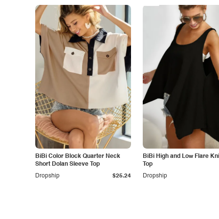
BiBi Color Block Quarter Neck
BiBi High and Low Flare Kn
Short Dolan Sleeve Top
Top
Dropship
$25.24
Dropship