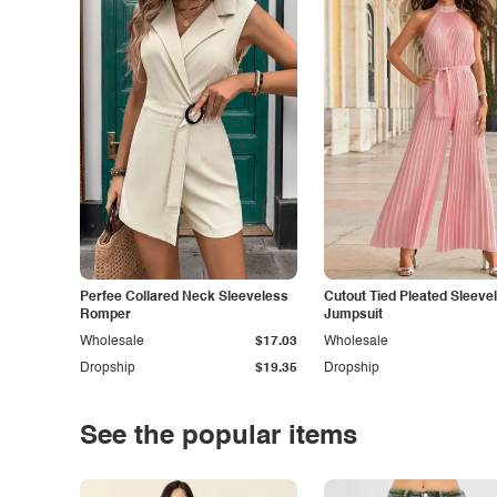
Perfee Collared Neck Sleeveless
Cutout Tied Pleated Sleeve
Romper
Jumpsuit
Wholesale
$17.03
Wholesale
Dropship
$19.35
Dropship
See the popular items