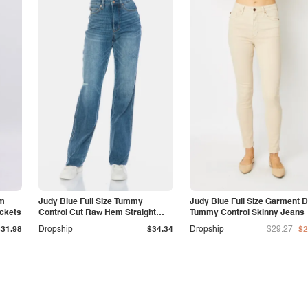
am
Judy Blue Full Size Tummy
Judy Blue Full Size Garment 
ockets
Control Cut Raw Hem Straight
Tummy Control Skinny Jeans
Jeans
$31.98
Dropship
$34.34
Dropship
$29.27
$2