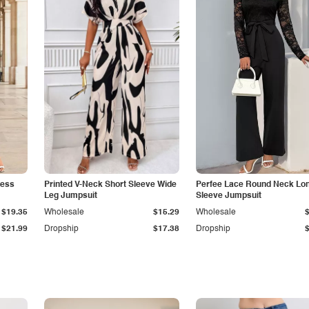
less
Printed V-Neck Short Sleeve Wide
Perfee Lace Round Neck Lo
Leg Jumpsuit
Sleeve Jumpsuit
$19.35
Wholesale
$15.29
Wholesale
$21.99
Dropship
$17.38
Dropship