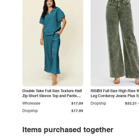
Double Take Full Size Texture Half
RISEN Full Size High Rise 
Zip Short Sleeve Top and Pants
Leg Corduroy Jeans Plus S
Set
-
Wholesale
$17.09
Dropship
$32.21
Dropship
$17.99
Items purchased together