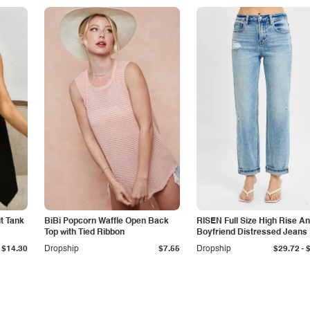
it Tank
BiBi Popcorn Waffle Open Back
RISEN Full Size High Rise An
Top with Tied Ribbon
Boyfriend Distressed Jeans 
Size
-
$14.30
Dropship
$7.55
Dropship
$29.72