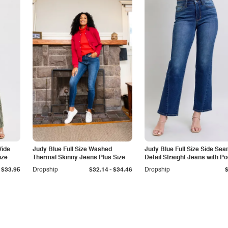
Wide
Judy Blue Full Size Washed
Judy Blue Full Size Side Se
ize
Thermal Skinny Jeans Plus Size
Detail Straight Jeans with P
-
$33.95
Dropship
$32.14
$34.46
Dropship