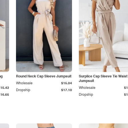
ng
Round Neck Cap Sleeve Jumpsuit
Surplice Cap Sleeve Tie Waist
Jumpsuit
Wholesale
$15.04
$15.42
Wholesale
$1
Dropship
$17.10
$16.65
Dropship
$1