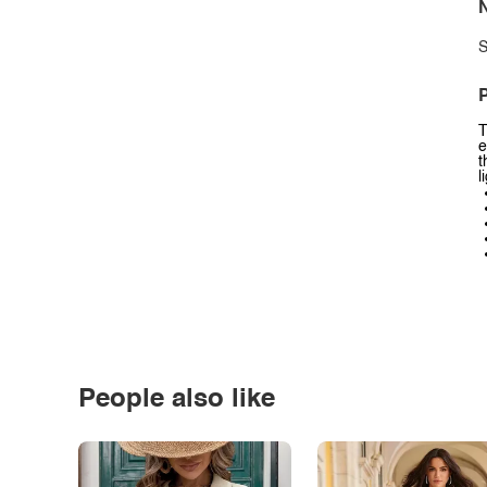
N
S
P
T
e
t
l
People also like