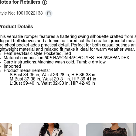
otes for Retailers
tyle No: 10010022138
roduct Details
his versatile romper features a flattering swing silhouette crafted from
legant bell sleeves and a feminine flared cut that creates graceful mo
he chest pocket adds practical detail. Perfect for both casual outings 
ightweight material and relaxed fit make it ideal for warm weather wear.
Features:Basic style,Pocketed,Tied
Material composition:50%RAYON 45%POLYESTER 5%SPANDEX
Care instructions:Machine wash cold. Tumble dry low.
Imported
Product measurements:
S:Bust 34-36 in, Waist 26-28 in, HIP 36-38 in
M:Bust 37-38 in, Waist 29-31 in, HIP 39-41 in
L:Bust 39-40 in, Waist 32-33 in, HIP 42-43 in