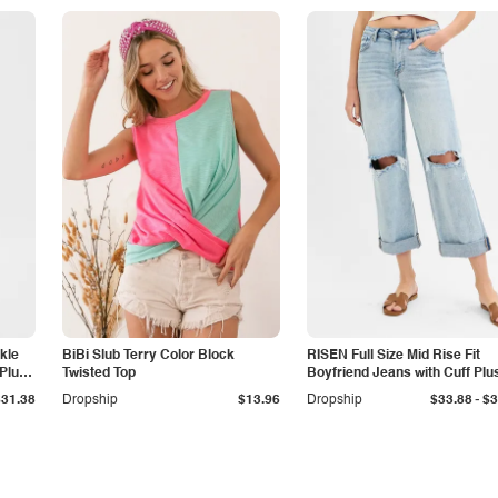
kle
BiBi Slub Terry Color Block
RISEN Full Size Mid Rise Fit
Plus
Twisted Top
Boyfriend Jeans with Cuff Plu
Size
-
$31.38
Dropship
$13.96
Dropship
$33.88
$3