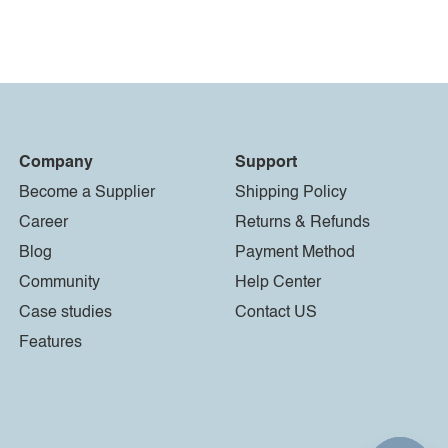
Company
Support
Become a Supplier
Shipping Policy
Career
Returns & Refunds
Blog
Payment Method
Community
Help Center
Case studies
Contact US
Features