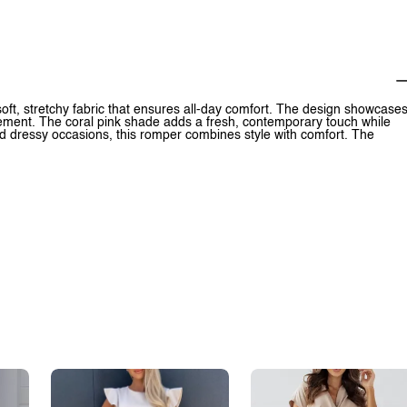
 soft, stretchy fabric that ensures all-day comfort. The design showcase
vement. The coral pink shade adds a fresh, contemporary touch while
and dressy occasions, this romper combines style with comfort. The