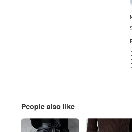
N
S
P
People also like