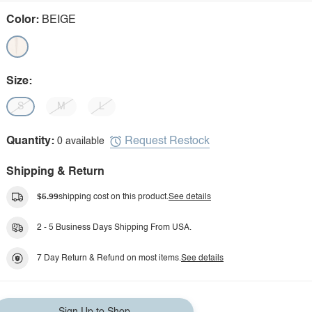
Color:
BEIGE
Size:
S
M
L
Request Restock
Quantity:
0 available
Shipping & Return
$5.99
shipping cost on this product.
See details
2 - 5 Business Days Shipping From USA.
7 Day Return & Refund on most items.
See details