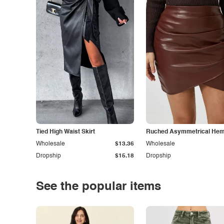
Tied High Waist Skirt
Ruched Asymmetrical Hem 
Wholesale
$13.36
Wholesale
Dropship
$15.18
Dropship
See the popular items