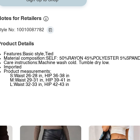
Sign Up to Shop
otes for Retailers
tyle No: 10010087782
roduct Details
Features:Basic style,Tied
Material composition:SELF: 50%RAYON 45%POLYESTER 5%SPAN
Care instructions:Machine wash cold. Tumble dry low.
Imported
Product measurements:
S:Waist 26-28 in, HIP 36-38 in
M:Waist 29-31 in, HIP 39-41 in
L:Waist 32-33 in, HIP 42-43 in