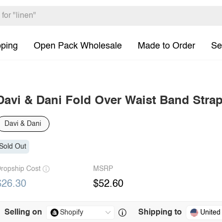
pping
Open Pack Wholesale
Made to Order
Se
Davi & Dani Fold Over Waist Band Strap
Davi & Dani
Sold Out
ropship Cost
MSRP
$26.30
$52.60
Selling on
Shipping to
United