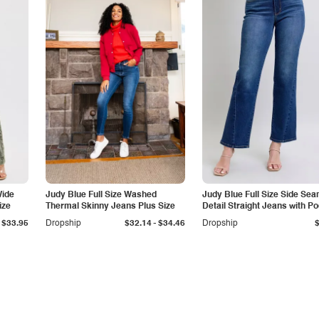
Wide
Judy Blue Full Size Washed
Judy Blue Full Size Side Se
ize
Thermal Skinny Jeans Plus Size
Detail Straight Jeans with P
-
$33.95
Dropship
$32.14
$34.46
Dropship