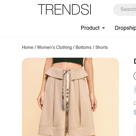
Product
Dropshi
Home
/
Women's Clothing
/
Bottoms
/
Shorts
D