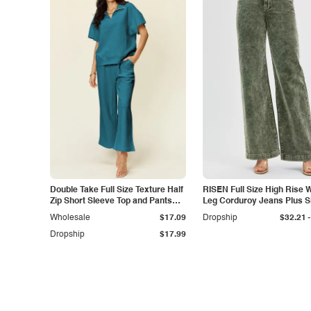
Double Take Full Size Texture Half
RISEN Full Size High Rise 
Zip Short Sleeve Top and Pants
Leg Corduroy Jeans Plus S
Set
-
Wholesale
$17.09
Dropship
$32.21
Dropship
$17.99