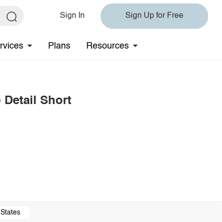
Sign In
Sign Up for Free
rvices
Plans
Resources
 Detail Short
 States