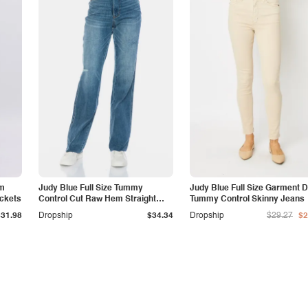
am
Judy Blue Full Size Tummy
Judy Blue Full Size Garment 
ockets
Control Cut Raw Hem Straight
Tummy Control Skinny Jeans
Jeans
$31.98
Dropship
$34.34
Dropship
$29.27
$2