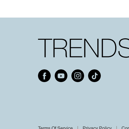
Terms Of Service
Privacy Policy
Cop