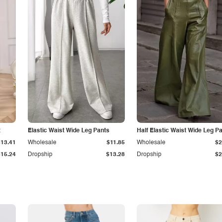
t
Elastic Waist Wide Leg Pants
Half Elastic Waist Wide Leg P
$13.41
Wholesale
$11.85
Wholesale
$2
$15.24
Dropship
$13.28
Dropship
$2