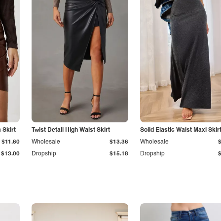
Skirt
Twist Detail High Waist Skirt
Solid Elastic Waist Maxi Skir
$11.60
Wholesale
$13.36
Wholesale
$13.00
Dropship
$15.18
Dropship