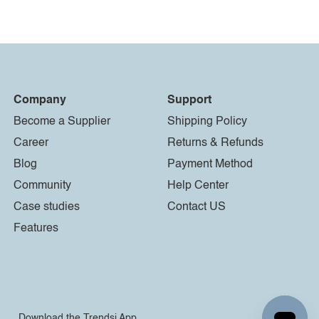
Company
Support
Become a Supplier
Shipping Policy
Career
Returns & Refunds
Blog
Payment Method
Community
Help Center
Case studies
Contact US
Features
Download the Trendsi App