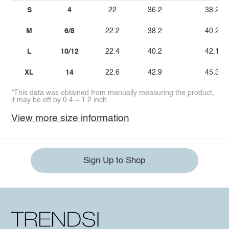
S
4
22
36.2
38.2
M
6/8
22.2
38.2
40.2
L
10/12
22.4
40.2
42.1
XL
14
22.6
42.9
45.3
*This data was obtained from manually measuring the product,
it may be off by 0.4 ~ 1.2 inch.
View more size information
Sign Up to Shop