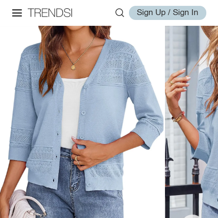
Sign Up / Sign In