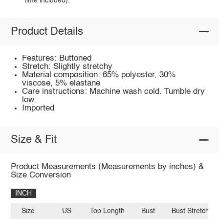
time included).
Product Details
Features: Buttoned
Stretch: Slightly stretchy
Material composition: 65% polyester, 30%
viscose, 5% elastane
Care instructions: Machine wash cold. Tumble dry
low.
Imported
Size & Fit
Product Measurements (Measurements by inches) &
Size Conversion
INCH
Size
US
Top Length
Bust
Bust Stretch A