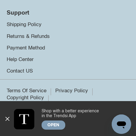
Support
Shipping Policy
Returns & Refunds
Payment Method
Help Center
Contact US
Terms Of Service
Privacy Policy
Copyright Policy
Shop with a better experience
©2026 Trendsi. All rights reserved.
in the Trendsi App
OPEN