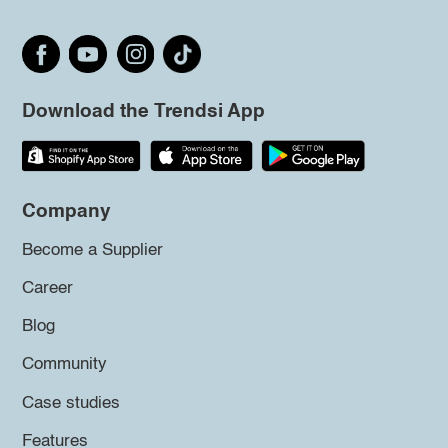
Download the Trendsi App
Company
Become a Supplier
Career
Blog
Community
Case studies
Features