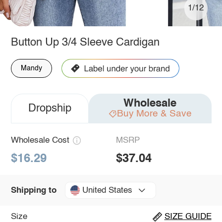
1/12
Button Up 3/4 Sleeve Cardigan
Mandy
Wholesale
Dropship
Buy More & Save
Wholesale Cost
MSRP
$16.29
$37.04
United States
Shipping to
Size
SIZE GUIDE