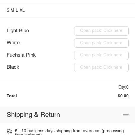
S
M
L
XL
Light Blue
Open pack: Click here
White
Open pack: Click here
Fuchsia Pink
Open pack: Click here
Black
Open pack: Click here
Qty:0
Total
$0.00
Shipping & Return
5 - 10 business days shipping from overseas (processing