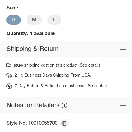
Size:
S
M
L
Quantity: 1 available
Shipping & Return
shipping cost on this product.
See details
$5.99
2 - 5 Business Days Shipping From USA.
7 Day Return & Refund on most items.
See details
Notes for Retailers
Style No: 10010055780