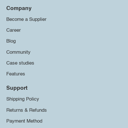
Company
Become a Supplier
Career
Blog
Community
Case studies
Features
Support
Shipping Policy
Returns & Refunds
Payment Method