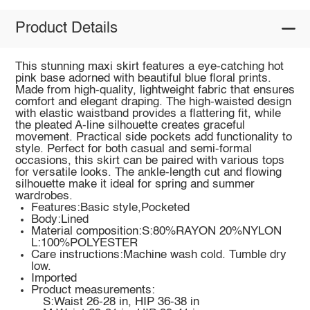
Product Details
This stunning maxi skirt features a eye-catching hot
pink base adorned with beautiful blue floral prints.
Made from high-quality, lightweight fabric that ensures
comfort and elegant draping. The high-waisted design
with elastic waistband provides a flattering fit, while
the pleated A-line silhouette creates graceful
movement. Practical side pockets add functionality to
style. Perfect for both casual and semi-formal
occasions, this skirt can be paired with various tops
for versatile looks. The ankle-length cut and flowing
silhouette make it ideal for spring and summer
wardrobes.
Features:Basic style,Pocketed
Body:Lined
Material composition:S:80%RAYON 20%NYLON
L:100%POLYESTER
Care instructions:Machine wash cold. Tumble dry
low.
Imported
Product measurements:
S:Waist 26-28 in, HIP 36-38 in