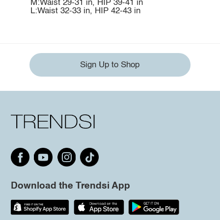
M:Waist 29-31 in, HIP 39-41 in
L:Waist 32-33 in, HIP 42-43 in
Sign Up to Shop
Download the Trendsi App