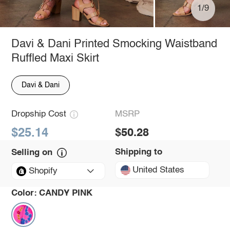
1/9
Davi & Dani Printed Smocking Waistband
Ruffled Maxi Skirt
Davi & Dani
Dropship Cost
MSRP
$25.14
$50.28
Shipping to
Selling on
United States
Shopify
Color:
CANDY PINK