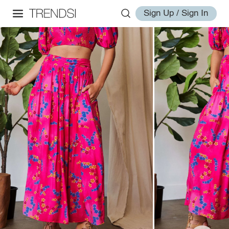
Sign Up / Sign In