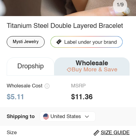
1/9
Titanium Steel Double Layered Bracelet
Mysti Jewelry
Wholesale
Dropship
Buy More & Save
Wholesale Cost
MSRP
$5.11
$11.36
United States
Shipping to
Size
SIZE GUIDE