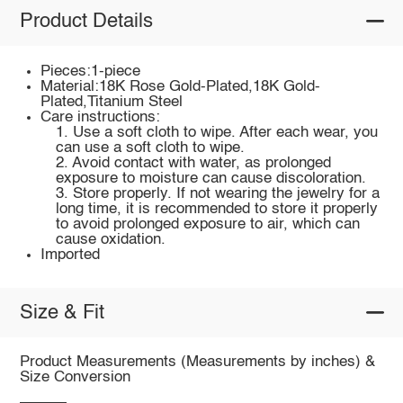
Product Details
Pieces:1-piece
Material:18K Rose Gold-Plated,18K Gold-
Plated,Titanium Steel
Care instructions:
1. Use a soft cloth to wipe. After each wear, you
can use a soft cloth to wipe.
2. Avoid contact with water, as prolonged
exposure to moisture can cause discoloration.
3. Store properly. If not wearing the jewelry for a
long time, it is recommended to store it properly
to avoid prolonged exposure to air, which can
cause oxidation.
Imported
Size & Fit
Product Measurements (Measurements by inches) &
Size Conversion