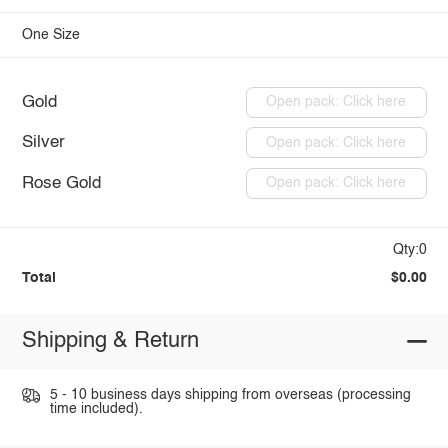
One Size
Gold
Open pack: Click here
Silver
Open pack: Click here
Rose Gold
Open pack: Click here
Qty:0
Total
$0.00
Shipping & Return
5 - 10 business days shipping from overseas (processing
time included).