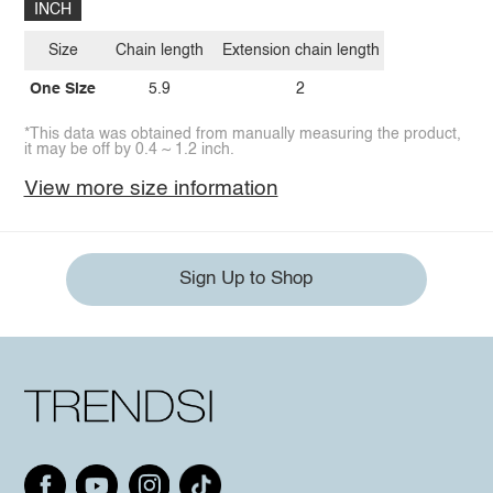
INCH
Size
Chain length
Extension chain length
One Size
5.9
2
*This data was obtained from manually measuring the product,
it may be off by 0.4 ~ 1.2 inch.
View more size information
Sign Up to Shop