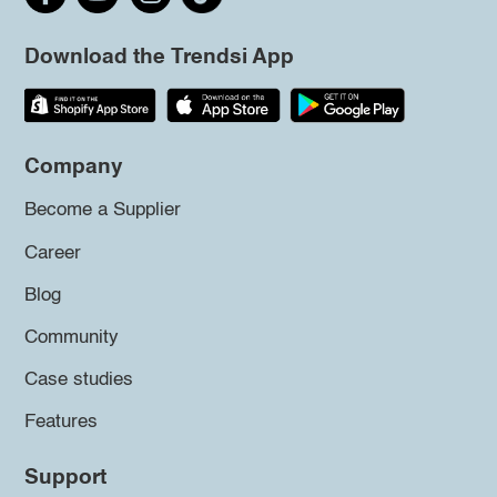
Download the Trendsi App
Company
Become a Supplier
Career
Blog
Community
Case studies
Features
Support