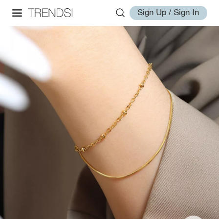
Sign Up / Sign In