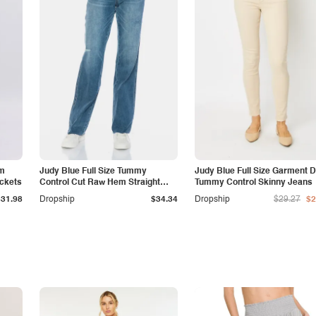
am
Judy Blue Full Size Tummy
Judy Blue Full Size Garment 
ockets
Control Cut Raw Hem Straight
Tummy Control Skinny Jeans
Jeans
$31.98
Dropship
$34.34
Dropship
$29.27
$2