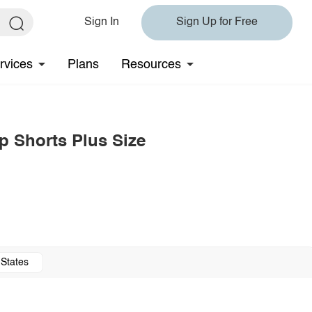
Sign In
Sign Up for Free
rvices
Plans
Resources
p Shorts Plus Size
 States