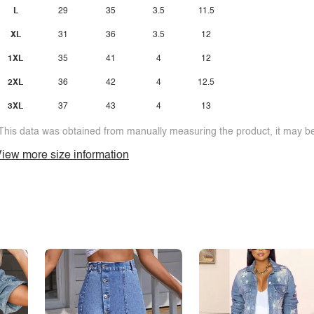
L
29
35
3.5
11.5
XL
31
36
3.5
12
1XL
35
41
4
12
2XL
36
42
4
12.5
3XL
37
43
4
13
This data was obtained from manually measuring the product, it may be 
iew more size information