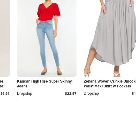
se
Kancan High Rise Super Skinny
Zenana Woven Crinkle Smock
ze
Jeans
Waist Maxi Skirt W Pockets
$35.91
Dropship
$22.87
Dropship
$1