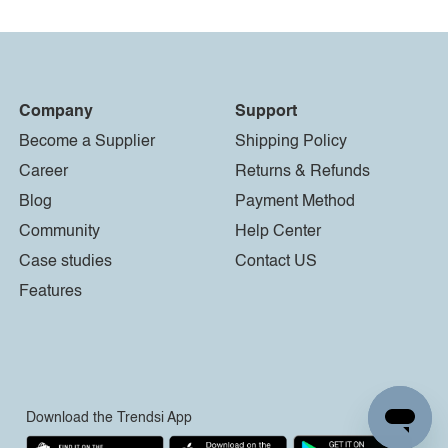
Company
Support
Become a Supplier
Shipping Policy
Career
Returns & Refunds
Blog
Payment Method
Community
Help Center
Case studies
Contact US
Features
Download the Trendsi App