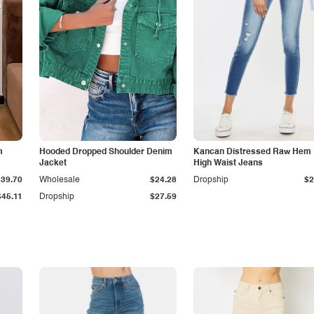
m
Hooded Dropped Shoulder Denim
Kancan Distressed Raw Hem
Jacket
High Waist Jeans
$39.70
Wholesale
$24.28
Dropship
$2
$45.11
Dropship
$27.59