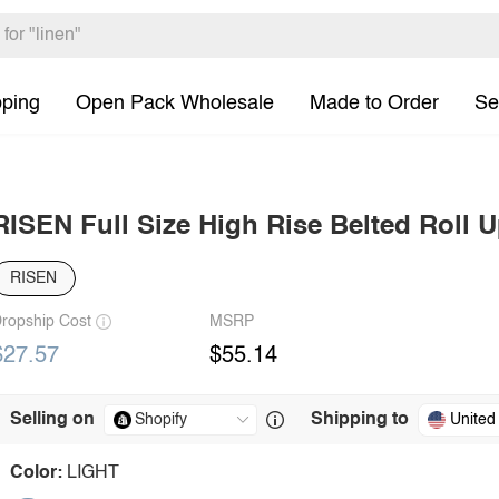
pping
Open Pack Wholesale
Made to Order
Se
RISEN Full Size High Rise Belted Roll U
RISEN
ropship Cost
MSRP
$27.57
$55.14
Selling on
Shipping to
United
Color:
LIGHT