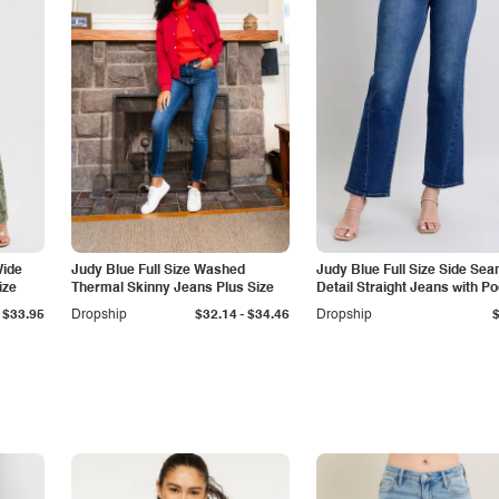
Wide
Judy Blue Full Size Washed
Judy Blue Full Size Side Se
ize
Thermal Skinny Jeans Plus Size
Detail Straight Jeans with P
-
$33.95
Dropship
$32.14
$34.46
Dropship