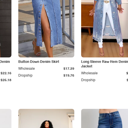
 Denim
Button Down Denim Skirt
Long Sleeve Raw Hem Deni
Jacket
Wholesale
$17.39
$22.16
Wholesale
Dropship
$19.76
$25.18
Dropship