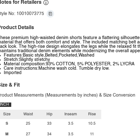
otes for Retailers
tyle No: 10010073775
roduct Details
hese premium high-waisted denim shorts feature a flattering silhouette
aterial that offers both comfort and style. The included matching belt a
ack look. The high-rise design elongates the legs while the relaxed fit 
aintains traditional denim elements while modernizing the overall app
Features:Basic style,Belted,Pocketed,Washed
Stretch:Slightly stretchy
Material composition:93% COTTON, 5% POLYESTER, 2% LYCRA
Care instructions:Machine wash cold. Tumble dry low.
Imported
ize & Fit
roduct Measurements (Measurements by inches) & Size Conversion
INCH
Size
Waist
Hip
Inseam
Rise
S
25
33
3.5
10.5
M
27
34
3.5
11