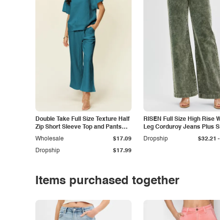
Double Take Full Size Texture Half
RISEN Full Size High Rise 
Zip Short Sleeve Top and Pants
Leg Corduroy Jeans Plus S
Set
-
Wholesale
$17.09
Dropship
$32.21
Dropship
$17.99
Items purchased together