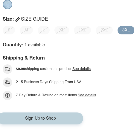
Size:
SIZE GUIDE
S
M
L
XL
1XL
2XL
3XL
Quantity:
1 available
Shipping & Return
$9.99
shipping cost on this product.
See details
2 - 5 Business Days Shipping From USA.
7 Day Return & Refund on most items.
See details
Sign Up to Shop