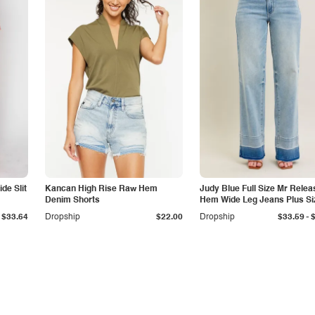
de Slit
Kancan High Rise Raw Hem
Judy Blue Full Size Mr Relea
Denim Shorts
Hem Wide Leg Jeans Plus Si
-
$33.64
Dropship
$22.00
Dropship
$33.59