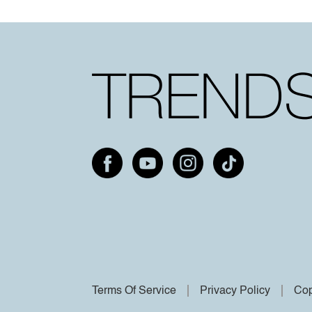
Terms Of Service
Privacy Policy
Cop