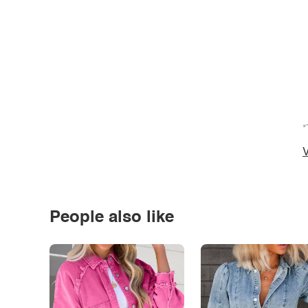
*
V
People also like