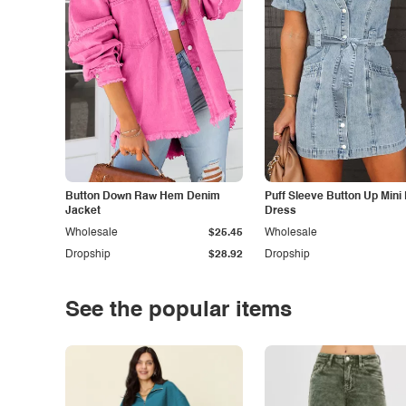
Button Down Raw Hem Denim
Puff Sleeve Button Up Mini
Jacket
Dress
Wholesale
$25.45
Wholesale
Dropship
$28.92
Dropship
See the popular items