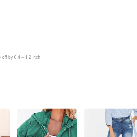
off by 0.4 ~ 1.2 inch.