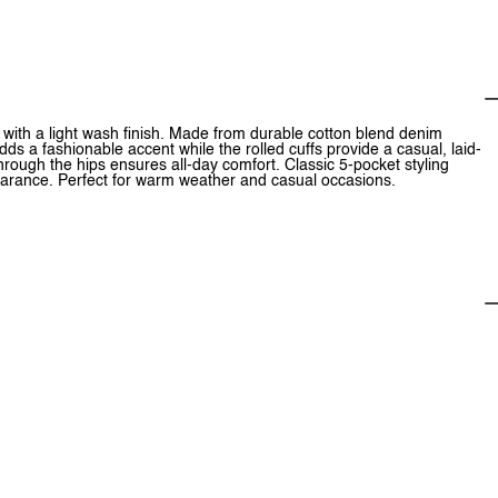
 with a light wash finish. Made from durable cotton blend denim
dds a fashionable accent while the rolled cuffs provide a casual, laid-
through the hips ensures all-day comfort. Classic 5-pocket styling
earance. Perfect for warm weather and casual occasions.