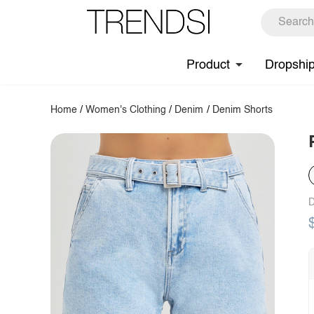
Product
Dropshi
Home
/
Women's Clothing
/
Denim
/
Denim Shorts
D