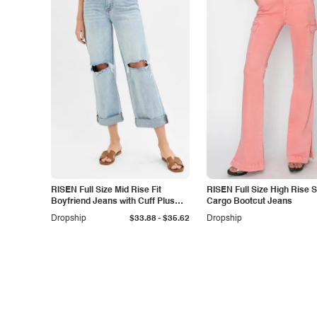
RISEN Full Size Mid Rise Fit
RISEN Full Size High Rise Si
Boyfriend Jeans with Cuff Plus
Cargo Bootcut Jeans
Size
-
Dropship
$33.88
$35.62
Dropship