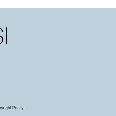
yright Policy